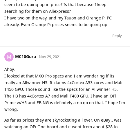
seem to be going up in price? Is that because I keep
searching for them on Aliexpress?
I have two on the way, and my Tauon and Orange Pi PC
already. Even Orange Pi prices seems to be going up.
Reply
MC10Guru
M
Nov 29, 2021
Ahoy,
I looked at that MXQ Pro specs and I am wondering if its
really an Allwinner H3. It claims 4xCortex A53 cores and Mali
T450 GPU. Those sound like the specs for an Allwinner H5.
The H3 has 4xCortex A7 and Mali T400 GPU. I have an OPi
Prime w/H5 and EB NG is definitely a no go on that. I hope I'm
wrong.
As far as prices they are skyrocketing all over. On eBay I was
watching an OPi One board and it went from about $28 to