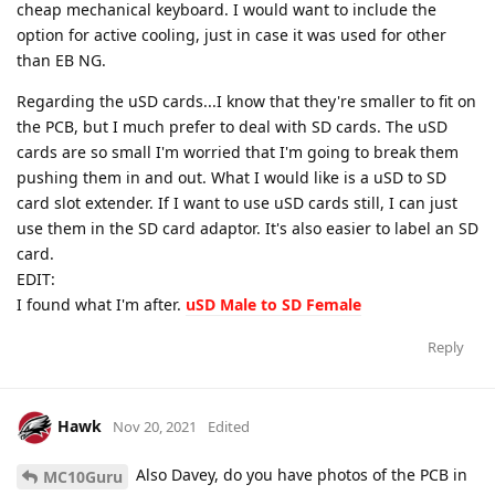
cheap mechanical keyboard. I would want to include the
option for active cooling, just in case it was used for other
than EB NG.
Regarding the uSD cards...I know that they're smaller to fit on
the PCB, but I much prefer to deal with SD cards. The uSD
cards are so small I'm worried that I'm going to break them
pushing them in and out. What I would like is a uSD to SD
card slot extender. If I want to use uSD cards still, I can just
use them in the SD card adaptor. It's also easier to label an SD
card.
EDIT:
I found what I'm after.
uSD Male to SD Female
Reply
Hawk
Nov 20, 2021
Edited
Also Davey, do you have photos of the PCB in
MC10Guru