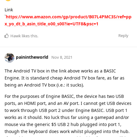
Link
`
https://www.amazon.com/gp/product/B07L4PMC3S/ref=pp
x_yo_dt_b_asin_title_o00_s00?ie=UTF8&psc=1
Reply
Hawk
likes this
.
painintheworld
Nov 8, 2021
The Android TV box in the link above works as a BASIC
Engine. It is standard cheap Android TV box fare, as far as
being an Android TV box (i.e.: it sucks).
For the purposes of Engine BASIC, the device has two USB
ports, an HDMI port, and an AV port. I cannot get USB devices
to work through USB port 2 under Engine BASIC. USB port 1
works as it should. No luck thus far using a gamepad and/or
mouse via the generic $5 USB 2 hub plugged into port 1,
though the keyboard does work whilst plugged into the hub.