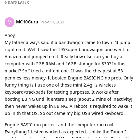
6 DAYS
LATER
MC10Guru
M
Nov 17, 2021
Ahoy,
My father always said if a bandwagon came to town I'd jump
right on it. Well I saw the T95Super bandwagon and went to
Amazon and jumped on it. Really how else can you buy a
computer with 2GB RAM and 16GB storage for $30? In this
market? So I tried a diffent one. It was the cheapest at 53
pennies less money. It booted Engine BASIC NG no prob. Only
funny thing is I use one of those mini 2.4gHz wireless
keyboard/trackpads for testing purposes. It works after
booting EB NG until it enters sleep (about 2 mins of inactivity)
then never wakes up in EB NG. A reboot is required to wake it
up in th that OS. So out came my big USB wired keyboard.
Engine BASIC ran perfect and the computer ran cool.
Everything I tested worked as expected. Unlike the Tauon I