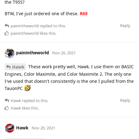
the T95S?
BTW, I've just ordered one of these.
R69
Reply
painintheworld
replied to this.
painintheworld
likes this
.
painintheworld
Nov 20, 2021
These work pretty well, Hawk. I use them on BASIC
Hawk
Engines, Color Maximite, and Color Maximite 2. The only one
I've used that doesn't consistently is the one I pulled from the
TauonPC
Reply
Hawk
replied to this.
Hawk
likes this
.
Hawk
Nov 20, 2021