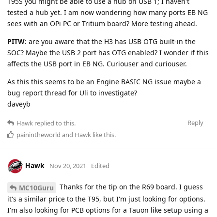
T95S you might be able to use a hub on USB 1; I haven't
tested a hub yet. I am now wondering how many ports EB NG
sees with an OPi PC or Tritium board? More testing ahead.
PITW
: are you aware that the H3 has USB OTG built-in the
SOC? Maybe the USB 2 port has OTG enabled? I wonder if this
affects the USB port in EB NG. Curiouser and curiouser.
As this this seems to be an Engine BASIC NG issue maybe a
bug report thread for Uli to investigate?
daveyb
Reply
Hawk
replied to this.
painintheworld
and
Hawk
like this
.
Hawk
Nov 20, 2021
Edited
Thanks for the tip on the R69 board. I guess
MC10Guru
it's a similar price to the T95, but I'm just looking for options.
I'm also looking for PCB options for a Tauon like setup using a