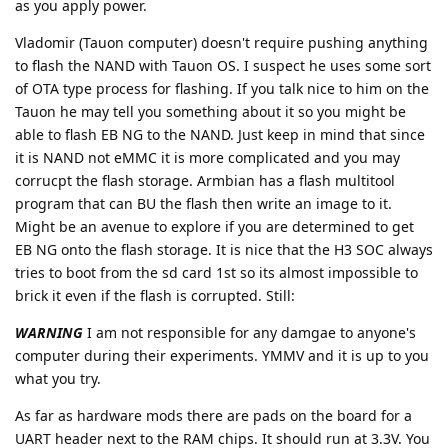
as you apply power.
Vladomir (Tauon computer) doesn't require pushing anything
to flash the NAND with Tauon OS. I suspect he uses some sort
of OTA type process for flashing. If you talk nice to him on the
Tauon he may tell you something about it so you might be
able to flash EB NG to the NAND. Just keep in mind that since
it is NAND not eMMC it is more complicated and you may
corrucpt the flash storage. Armbian has a flash multitool
program that can BU the flash then write an image to it.
Might be an avenue to explore if you are determined to get
EB NG onto the flash storage. It is nice that the H3 SOC always
tries to boot from the sd card 1st so its almost impossible to
brick it even if the flash is corrupted. Still:
WARNING
I am not responsible for any damgae to anyone's
computer during their experiments. YMMV and it is up to you
what you try.
As far as hardware mods there are pads on the board for a
UART header next to the RAM chips. It should run at 3.3V. You