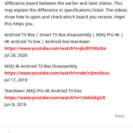
difference board between the earlier and later videos. This
may explain the difference in specifications listed. The videos
show how to open and check which board you receive. Hope
this helps you.
Android TV Box | Smart TV Box disassembly | MXQ Pro 4K |
4K android Tv box | Android box teardown
https://www.youtube.com/watch?v=jkdDY0tbz5o
Jul 28, 2020
MXQ 4k Android TV Box Disassembly
https://www.youtube.com/watch?v=ebCcQmvDcuc
Jul 17, 2019
Teardown: MXQ Pro 4K Android TV box
https://www.youtube.com/watch?v=1z6diieEgU8
Jun 8, 2016
Reply