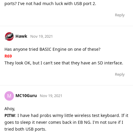
ports? I've not had much luck with USB port 2.
Reply
Hawk
Nov 19, 2021
Has anyone tried BASIC Engine on one of these?
R69
They look OK, but I can’t see that they have an SD interface.
Reply
MC10Guru
M
Nov 19, 2021
Ahoy,
PITW
: I have had probs w/my little wireless test keyboard. If it
goes to sleep it never comes back in EB NG. I'm not sure if I
tried both USB ports.