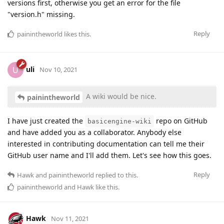
versions first, otherwise you get an error for the file
"version.h" missing.
Reply
painintheworld
likes this
.
uli
U
Nov 10, 2021
A wiki would be nice.
painintheworld
I have just created the
repo on GitHub
basicengine-wiki
and have added you as a collaborator. Anybody else
interested in contributing documentation can tell me their
GitHub user name and I'll add them. Let's see how this goes.
Reply
Hawk
and
painintheworld
replied to this.
painintheworld
and
Hawk
like this
.
Hawk
Nov 11, 2021