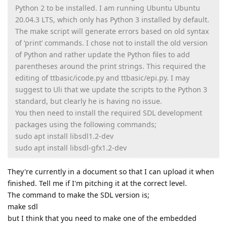
Python 2 to be installed. I am running Ubuntu Ubuntu
20.04.3 LTS, which only has Python 3 installed by default.
The make script will generate errors based on old syntax
of ‘print’ commands. I chose not to install the old version
of Python and rather update the Python files to add
parentheses around the print strings. This required the
editing of ttbasic/icode.py and ttbasic/epi.py. I may
suggest to Uli that we update the scripts to the Python 3
standard, but clearly he is having no issue.
You then need to install the required SDL development
packages using the following commands;
sudo apt install libsdl1.2-dev
sudo apt install libsdl-gfx1.2-dev
They're currently in a document so that I can upload it when
finished. Tell me if I'm pitching it at the correct level.
The command to make the SDL version is;
make sdl
but I think that you need to make one of the embedded