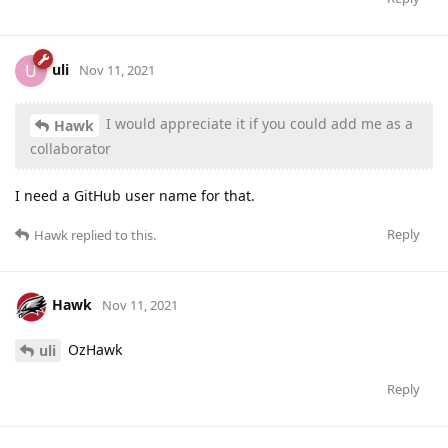
uli
U
Nov 11, 2021
I would appreciate it if you could add me as a
Hawk
collaborator
I need a GitHub user name for that.
Reply
Hawk
replied to this.
Hawk
Nov 11, 2021
OzHawk
uli
Reply