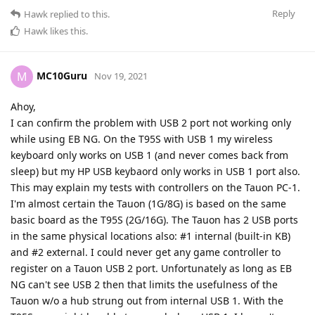
Reply
Hawk
replied to this.
Hawk
likes this
.
MC10Guru
M
Nov 19, 2021
Ahoy,
I can confirm the problem with USB 2 port not working only
while using EB NG. On the T95S with USB 1 my wireless
keyboard only works on USB 1 (and never comes back from
sleep) but my HP USB keybaord only works in USB 1 port also.
This may explain my tests with controllers on the Tauon PC-1.
I'm almost certain the Tauon (1G/8G) is based on the same
basic board as the T95S (2G/16G). The Tauon has 2 USB ports
in the same physical locations also: #1 internal (built-in KB)
and #2 external. I could never get any game controller to
register on a Tauon USB 2 port. Unfortunately as long as EB
NG can't see USB 2 then that limits the usefulness of the
Tauon w/o a hub strung out from internal USB 1. With the