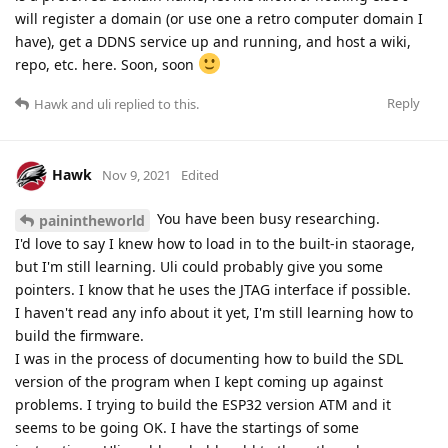
will register a domain (or use one a retro computer domain I
have), get a DDNS service up and running, and host a wiki,
repo, etc. here. Soon, soon
Reply
Hawk
and
uli
replied to this.
Hawk
Nov 9, 2021
Edited
You have been busy researching.
painintheworld
I'd love to say I knew how to load in to the built-in staorage,
but I'm still learning. Uli could probably give you some
pointers. I know that he uses the JTAG interface if possible.
I haven't read any info about it yet, I'm still learning how to
build the firmware.
I was in the process of documenting how to build the SDL
version of the program when I kept coming up against
problems. I trying to build the ESP32 version ATM and it
seems to be going OK. I have the startings of some