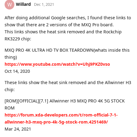
Willard
W
Dec 1, 2021
After doing additional Google searches, I found these links to
show that there are 2 versions of the MXQ Pro board.
This links shows the heat sink removed and the Rockchip
RK3229 chip:
MXQ PRO 4K ULTRA HD TV BOX TEARDOWN(whats inside this
thing)
https://www.youtube.com/watch?v=Uhj9PKZ0vso
Oct 14, 2020
These links show the heat sink removed and the Allwinner H3
chip:
[ROM][OFFICIAL][7.1] Allwinner H3 MXQ PRO 4K 5G STOCK
ROM
https://forum.xda-developers.com/t/rom-official-7-1-
allwinner-h3-mxq-pro-4k-5g-stock-rom.4251469/
Mar 24, 2021