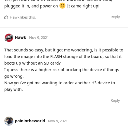
plugged it in, and power on
It came right up!
Reply
Hawk
likes this
.
Hawk
Nov 9, 2021
That sounds so easy, but it got me wondering, is it possible to
load the image into the FLASH storage of the board, so that it
boots up without an SD card?
I guess there is a higher risk of bricking the device if things
go wrong.
Now you've got me wanting to order another H3 device to
play with.
Reply
painintheworld
Nov 9, 2021