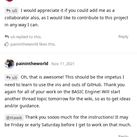
I would appreciate it if you could add me as a
uli
collaborator also, as I would like to contribute to this project
in any way I can.
Reply
uli
replied to this.
painintheworld
likes this
.
painintheworld
Nov 11, 2021
Oh, that is awesome! This should be the impetus I
uli
need to learn to use the ins and outs of GitHub. Thank you
again for all of your work on the BASIC Engine! Will start
another thread topic tomorrow for the wiki, so as to get ideas
and/or guidance.
Thank you soooo much for the instructions! It may
@Hawk
be Friday or early Saturday before I get to work on that much.
Reply