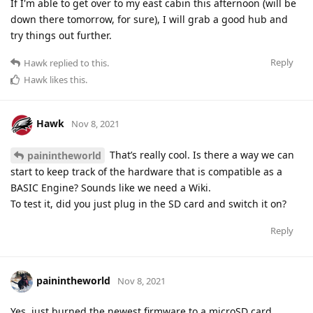
If I'm able to get over to my east cabin this afternoon (will be
down there tomorrow, for sure), I will grab a good hub and
try things out further.
Reply
Hawk
replied to this.
Hawk
likes this
.
Hawk
Nov 8, 2021
That’s really cool. Is there a way we can
painintheworld
start to keep track of the hardware that is compatible as a
BASIC Engine? Sounds like we need a Wiki.
To test it, did you just plug in the SD card and switch it on?
Reply
painintheworld
Nov 8, 2021
Yes, just burned the newest firmware to a microSD card,