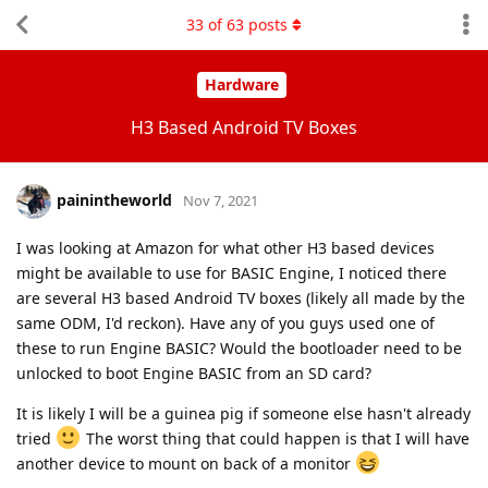
33
of
63
posts
Hardware
H3 Based Android TV Boxes
painintheworld
Nov 7, 2021
I was looking at Amazon for what other H3 based devices
might be available to use for BASIC Engine, I noticed there
are several H3 based Android TV boxes (likely all made by the
same ODM, I'd reckon). Have any of you guys used one of
these to run Engine BASIC? Would the bootloader need to be
unlocked to boot Engine BASIC from an SD card?
It is likely I will be a guinea pig if someone else hasn't already
tried
The worst thing that could happen is that I will have
another device to mount on back of a monitor