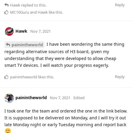
Reply
Hawk
replied to this.
MC10Guru
and
Hawk
like this
.
Hawk
Nov 7, 2021
I have been wondering the same thing
painintheworld
regarding alternative sources of H3 board, given my
understanding that they were developed to allow cheap
smart TV devices. I will watch your progress eagerly.
Reply
painintheworld
likes this
.
painintheworld
Nov 7, 2021
Edited
I took one for the team and ordered the one in the link below.
It is supposed to be delivered on Monday, and I will try it out
late Monday night or early Tuesday morning and report back