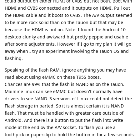
could output on either HDMI or CVBS but not both. Boot with
HDMI and CVBS connected and it outputs on HDMI. Pull out
the HDMI cable and it boots to CVBS. The A/V output seemed
to be more rock solid than on the Tauon but that may be
because the HDMI is not on. Note: I found the Android 10
desktop clunky and awkward but pretty peppie and usable
after some adjustments. However if I go to my plan it will go
away when I try an experiment involving the Tauon OS and
flashing.
Speaking of the flash RAM, ignore anything you may have
read about using eMMC on these T95S boxes.
Chances are 99% that the flash is NAND as on the Tauon.
Mainline linux can see eMMC but doesn't normally have
drivers to see NAND. 3 versions of Linux could not detect the
Flash storage in parted. So it is almost certain it is NAND
flash. That must be handled with greater care outside of
Android. And there is a button to put the flash into write
mode at the end ov the A/V socket. To flash you use a
toothpick or paperclip to hold the button in for a few seconds