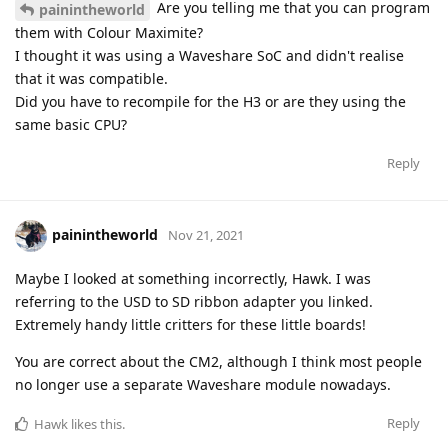
Are you telling me that you can program
painintheworld
them with Colour Maximite?
I thought it was using a Waveshare SoC and didn't realise
that it was compatible.
Did you have to recompile for the H3 or are they using the
same basic CPU?
Reply
painintheworld
Nov 21, 2021
Maybe I looked at something incorrectly, Hawk. I was
referring to the USD to SD ribbon adapter you linked.
Extremely handy little critters for these little boards!
You are correct about the CM2, although I think most people
no longer use a separate Waveshare module nowadays.
Reply
Hawk
likes this
.