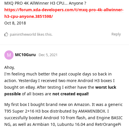
MXQ PRO 4K AllWinner H3 CPU... Anyone ?
https://forum.xda-developers.com/t/mxq-pro-4k-allwinner-
h3-cpu-anyone.3851598/
Oct 8, 2018
Reply
painintheworld
likes this
.
MC10Guru
M
Dec 5, 2021
Ahoy,
I'm feeling much better the past couple days so back in
action. Yesterday I received two more Android H3 boxes I
bought on eBay. After testing I either have the
worst luck
possible
of all boxes are
not created equal!
My first box I bought brand new on Amazon. It was a generic
T95 Super 2+16 H3 box distributed by AMAMINIBOX. I
successfully booted Android 10 from flash, and Engine BASIC
NG, as well as Armbian 10, Lubuntu 16.04 and RetrOrangePi