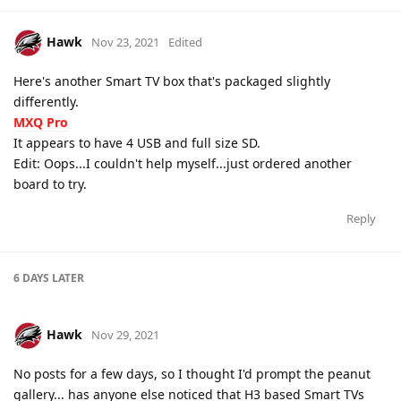
Hawk
Nov 23, 2021
Edited
Here's another Smart TV box that's packaged slightly
differently.
MXQ Pro
It appears to have 4 USB and full size SD.
Edit: Oops...I couldn't help myself...just ordered another
board to try.
Reply
6 DAYS
LATER
Hawk
Nov 29, 2021
No posts for a few days, so I thought I'd prompt the peanut
gallery... has anyone else noticed that H3 based Smart TVs