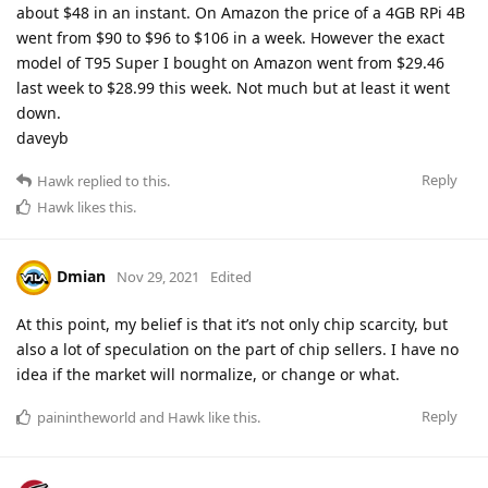
about $48 in an instant. On Amazon the price of a 4GB RPi 4B
went from $90 to $96 to $106 in a week. However the exact
model of T95 Super I bought on Amazon went from $29.46
last week to $28.99 this week. Not much but at least it went
down.
daveyb
Reply
Hawk
replied to this.
Hawk
likes this
.
Dmian
Nov 29, 2021
Edited
At this point, my belief is that it’s not only chip scarcity, but
also a lot of speculation on the part of chip sellers. I have no
idea if the market will normalize, or change or what.
Reply
painintheworld
and
Hawk
like this
.