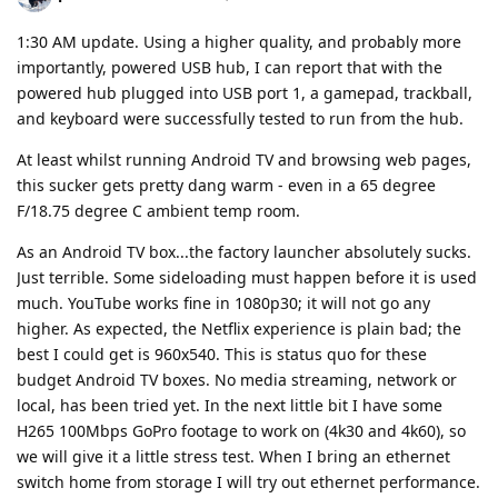
1:30 AM update. Using a higher quality, and probably more
importantly, powered USB hub, I can report that with the
powered hub plugged into USB port 1, a gamepad, trackball,
and keyboard were successfully tested to run from the hub.
At least whilst running Android TV and browsing web pages,
this sucker gets pretty dang warm - even in a 65 degree
F/18.75 degree C ambient temp room.
As an Android TV box...the factory launcher absolutely sucks.
Just terrible. Some sideloading must happen before it is used
much. YouTube works fine in 1080p30; it will not go any
higher. As expected, the Netflix experience is plain bad; the
best I could get is 960x540. This is status quo for these
budget Android TV boxes. No media streaming, network or
local, has been tried yet. In the next little bit I have some
H265 100Mbps GoPro footage to work on (4k30 and 4k60), so
we will give it a little stress test. When I bring an ethernet
switch home from storage I will try out ethernet performance.