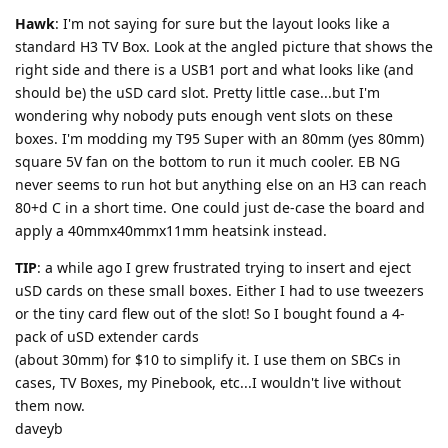
Hawk
: I'm not saying for sure but the layout looks like a
standard H3 TV Box. Look at the angled picture that shows the
right side and there is a USB1 port and what looks like (and
should be) the uSD card slot. Pretty little case...but I'm
wondering why nobody puts enough vent slots on these
boxes. I'm modding my T95 Super with an 80mm (yes 80mm)
square 5V fan on the bottom to run it much cooler. EB NG
never seems to run hot but anything else on an H3 can reach
80+d C in a short time. One could just de-case the board and
apply a 40mmx40mmx11mm heatsink instead.
TIP
: a while ago I grew frustrated trying to insert and eject
uSD cards on these small boxes. Either I had to use tweezers
or the tiny card flew out of the slot! So I bought found a 4-
pack of uSD extender cards
(about 30mm) for $10 to simplify it. I use them on SBCs in
cases, TV Boxes, my Pinebook, etc...I wouldn't live without
them now.
daveyb