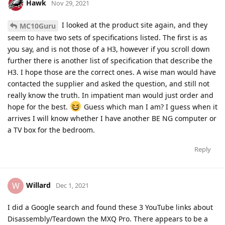
Hawk
Nov 29, 2021
I looked at the product site again, and they
MC10Guru
seem to have two sets of specifications listed. The first is as
you say, and is not those of a H3, however if you scroll down
further there is another list of specification that describe the
H3. I hope those are the correct ones. A wise man would have
contacted the supplier and asked the question, and still not
really know the truth. In impatient man would just order and
hope for the best.
Guess which man I am? I guess when it
arrives I will know whether I have another BE NG computer or
a TV box for the bedroom.
Reply
Willard
W
Dec 1, 2021
I did a Google search and found these 3 YouTube links about
Disassembly/Teardown the MXQ Pro. There appears to be a