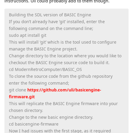
instructions. Uli could probably add to them though.
Building the SDL version of BASIC Engine
If you don’t already have ‘git’ installed, enter the
following command on the command line;
sudo apt install git
This will install ‘git’ which is the tool used to configure
manage the BASIC Engine project.
Change directory to the location where you would like to
checkout the BASIC Engine source code to build it.
cd ModernRetroComputer/BASIC_OS
To clone the source code from the github repository
enter the following command;
git clone
https://github.com/uli/basicengine-
firmware.git
This will replicate the BASIC Engine firmware into your
chosen directory.
Change to the new basic engine directory.
cd basicengine-firmware
Now I had issues with the first stage, as it required