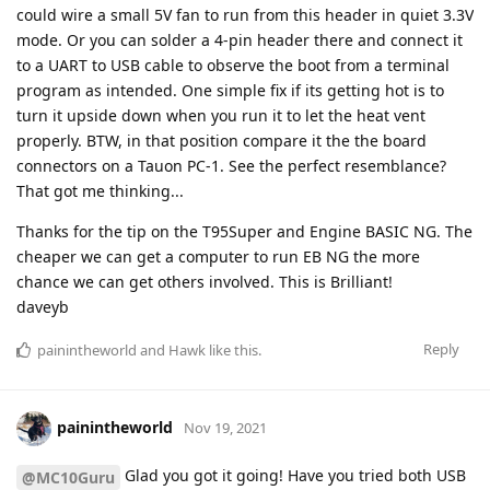
could wire a small 5V fan to run from this header in quiet 3.3V
mode. Or you can solder a 4-pin header there and connect it
to a UART to USB cable to observe the boot from a terminal
program as intended. One simple fix if its getting hot is to
turn it upside down when you run it to let the heat vent
properly. BTW, in that position compare it the the board
connectors on a Tauon PC-1. See the perfect resemblance?
That got me thinking...
Thanks for the tip on the T95Super and Engine BASIC NG. The
cheaper we can get a computer to run EB NG the more
chance we can get others involved. This is Brilliant!
daveyb
Reply
painintheworld
and
Hawk
like this
.
painintheworld
Nov 19, 2021
Glad you got it going! Have you tried both USB
@MC10Guru