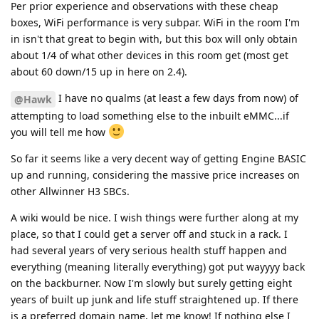
Per prior experience and observations with these cheap
boxes, WiFi performance is very subpar. WiFi in the room I'm
in isn't that great to begin with, but this box will only obtain
about 1/4 of what other devices in this room get (most get
about 60 down/15 up in here on 2.4).
I have no qualms (at least a few days from now) of
@Hawk
attempting to load something else to the inbuilt eMMC...if
you will tell me how
So far it seems like a very decent way of getting Engine BASIC
up and running, considering the massive price increases on
other Allwinner H3 SBCs.
A wiki would be nice. I wish things were further along at my
place, so that I could get a server off and stuck in a rack. I
had several years of very serious health stuff happen and
everything (meaning literally everything) got put wayyyy back
on the backburner. Now I'm slowly but surely getting eight
years of built up junk and life stuff straightened up. If there
is a preferred domain name, let me know! If nothing else I