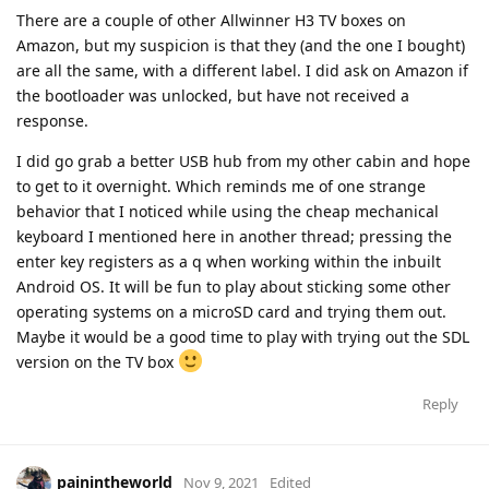
There are a couple of other Allwinner H3 TV boxes on
Amazon, but my suspicion is that they (and the one I bought)
are all the same, with a different label. I did ask on Amazon if
the bootloader was unlocked, but have not received a
response.
I did go grab a better USB hub from my other cabin and hope
to get to it overnight. Which reminds me of one strange
behavior that I noticed while using the cheap mechanical
keyboard I mentioned here in another thread; pressing the
enter key registers as a q when working within the inbuilt
Android OS. It will be fun to play about sticking some other
operating systems on a microSD card and trying them out.
Maybe it would be a good time to play with trying out the SDL
version on the TV box
Reply
painintheworld
Nov 9, 2021
Edited