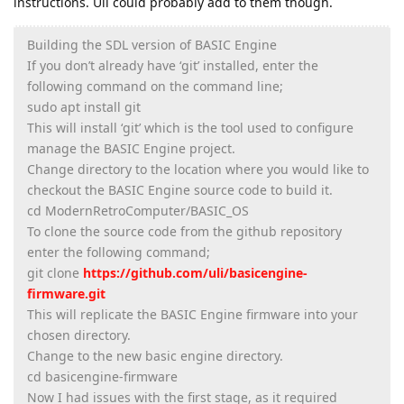
instructions. Uli could probably add to them though.
Building the SDL version of BASIC Engine
If you don’t already have ‘git’ installed, enter the
following command on the command line;
sudo apt install git
This will install ‘git’ which is the tool used to configure
manage the BASIC Engine project.
Change directory to the location where you would like to
checkout the BASIC Engine source code to build it.
cd ModernRetroComputer/BASIC_OS
To clone the source code from the github repository
enter the following command;
git clone
https://github.com/uli/basicengine-
firmware.git
This will replicate the BASIC Engine firmware into your
chosen directory.
Change to the new basic engine directory.
cd basicengine-firmware
Now I had issues with the first stage, as it required