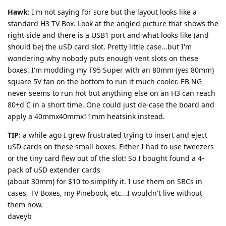
Hawk
: I'm not saying for sure but the layout looks like a
standard H3 TV Box. Look at the angled picture that shows the
right side and there is a USB1 port and what looks like (and
should be) the uSD card slot. Pretty little case...but I'm
wondering why nobody puts enough vent slots on these
boxes. I'm modding my T95 Super with an 80mm (yes 80mm)
square 5V fan on the bottom to run it much cooler. EB NG
never seems to run hot but anything else on an H3 can reach
80+d C in a short time. One could just de-case the board and
apply a 40mmx40mmx11mm heatsink instead.
TIP
: a while ago I grew frustrated trying to insert and eject
uSD cards on these small boxes. Either I had to use tweezers
or the tiny card flew out of the slot! So I bought found a 4-
pack of uSD extender cards
(about 30mm) for $10 to simplify it. I use them on SBCs in
cases, TV Boxes, my Pinebook, etc...I wouldn't live without
them now.
daveyb