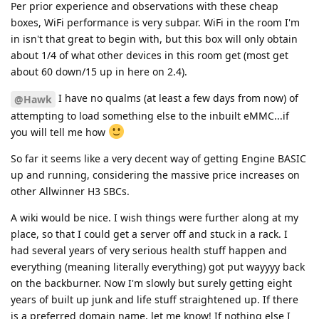
Per prior experience and observations with these cheap
boxes, WiFi performance is very subpar. WiFi in the room I'm
in isn't that great to begin with, but this box will only obtain
about 1/4 of what other devices in this room get (most get
about 60 down/15 up in here on 2.4).
I have no qualms (at least a few days from now) of
@Hawk
attempting to load something else to the inbuilt eMMC...if
you will tell me how
So far it seems like a very decent way of getting Engine BASIC
up and running, considering the massive price increases on
other Allwinner H3 SBCs.
A wiki would be nice. I wish things were further along at my
place, so that I could get a server off and stuck in a rack. I
had several years of very serious health stuff happen and
everything (meaning literally everything) got put wayyyy back
on the backburner. Now I'm slowly but surely getting eight
years of built up junk and life stuff straightened up. If there
is a preferred domain name, let me know! If nothing else I