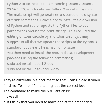
Python 2 to be installed. I am running Ubuntu Ubuntu
20.04.3 LTS, which only has Python 3 installed by default.
The make script will generate errors based on old syntax
of ‘print’ commands. I chose not to install the old version
of Python and rather update the Python files to add
parentheses around the print strings. This required the
editing of ttbasic/icode.py and ttbasic/epi.py. I may
suggest to Uli that we update the scripts to the Python 3
standard, but clearly he is having no issue.
You then need to install the required SDL development
packages using the following commands;
sudo apt install libsdl1.2-dev
sudo apt install libsdl-gfx1.2-dev
They're currently in a document so that I can upload it when
finished. Tell me if I'm pitching it at the correct level.
The command to make the SDL version is;
make sdl
but I think that you need to make one of the embedded