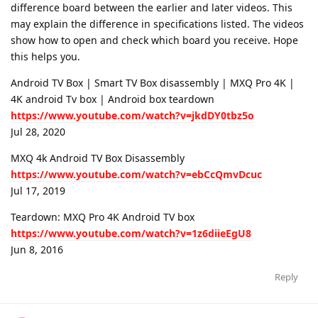
difference board between the earlier and later videos. This
may explain the difference in specifications listed. The videos
show how to open and check which board you receive. Hope
this helps you.
Android TV Box | Smart TV Box disassembly | MXQ Pro 4K |
4K android Tv box | Android box teardown
https://www.youtube.com/watch?v=jkdDY0tbz5o
Jul 28, 2020
MXQ 4k Android TV Box Disassembly
https://www.youtube.com/watch?v=ebCcQmvDcuc
Jul 17, 2019
Teardown: MXQ Pro 4K Android TV box
https://www.youtube.com/watch?v=1z6diieEgU8
Jun 8, 2016
Reply