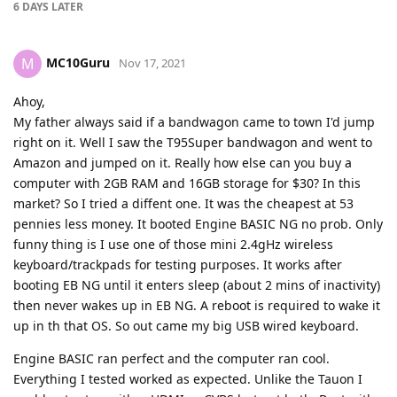
6 DAYS
LATER
MC10Guru
M
Nov 17, 2021
Ahoy,
My father always said if a bandwagon came to town I'd jump
right on it. Well I saw the T95Super bandwagon and went to
Amazon and jumped on it. Really how else can you buy a
computer with 2GB RAM and 16GB storage for $30? In this
market? So I tried a diffent one. It was the cheapest at 53
pennies less money. It booted Engine BASIC NG no prob. Only
funny thing is I use one of those mini 2.4gHz wireless
keyboard/trackpads for testing purposes. It works after
booting EB NG until it enters sleep (about 2 mins of inactivity)
then never wakes up in EB NG. A reboot is required to wake it
up in th that OS. So out came my big USB wired keyboard.
Engine BASIC ran perfect and the computer ran cool.
Everything I tested worked as expected. Unlike the Tauon I