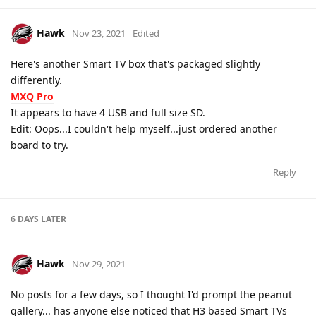
Hawk
Nov 23, 2021
Edited
Here's another Smart TV box that's packaged slightly
differently.
MXQ Pro
It appears to have 4 USB and full size SD.
Edit: Oops...I couldn't help myself...just ordered another
board to try.
Reply
6 DAYS
LATER
Hawk
Nov 29, 2021
No posts for a few days, so I thought I'd prompt the peanut
gallery... has anyone else noticed that H3 based Smart TVs