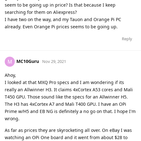
seem to be going up in price? Is that because I keep
searching for them on Aliexpress?
I have two on the way, and my Tauon and Orange Pi PC
already. Even Orange Pi prices seems to be going up.
Reply
MC10Guru
M
Nov 29, 2021
Ahoy,
I looked at that MXQ Pro specs and I am wondering if its
really an Allwinner H3. It claims 4xCortex A53 cores and Mali
T450 GPU. Those sound like the specs for an Allwinner H5.
The H3 has 4xCortex A7 and Mali T400 GPU. I have an OPi
Prime w/H5 and EB NG is definitely a no go on that. I hope I'm
wrong.
As far as prices they are skyrocketing all over. On eBay I was
watching an OPi One board and it went from about $28 to