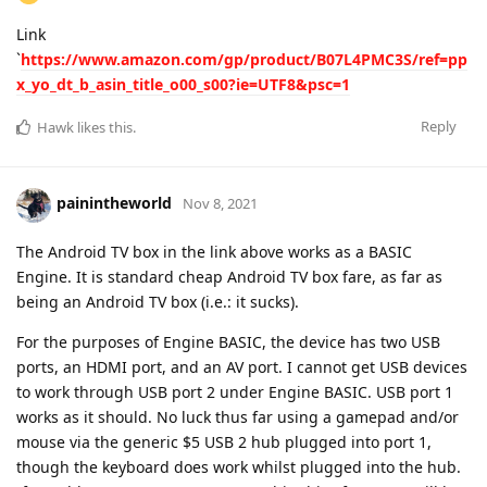
Link
`
https://www.amazon.com/gp/product/B07L4PMC3S/ref=pp
x_yo_dt_b_asin_title_o00_s00?ie=UTF8&psc=1
Reply
Hawk
likes this
.
painintheworld
Nov 8, 2021
The Android TV box in the link above works as a BASIC
Engine. It is standard cheap Android TV box fare, as far as
being an Android TV box (i.e.: it sucks).
For the purposes of Engine BASIC, the device has two USB
ports, an HDMI port, and an AV port. I cannot get USB devices
to work through USB port 2 under Engine BASIC. USB port 1
works as it should. No luck thus far using a gamepad and/or
mouse via the generic $5 USB 2 hub plugged into port 1,
though the keyboard does work whilst plugged into the hub.