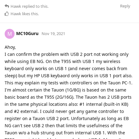
Reply
Hawk
replied to this.
Hawk
likes this
.
MC10Guru
M
Nov 19, 2021
Ahoy,
I can confirm the problem with USB 2 port not working only
while using EB NG. On the T95S with USB 1 my wireless
keyboard only works on USB 1 (and never comes back from
sleep) but my HP USB keybaord only works in USB 1 port also.
This may explain my tests with controllers on the Tauon PC-1.
I'm almost certain the Tauon (1G/8G) is based on the same
basic board as the T95S (2G/16G). The Tauon has 2 USB ports
in the same physical locations also: #1 internal (built-in KB)
and #2 external. I could never get any game controller to
register on a Tauon USB 2 port. Unfortunately as long as EB
NG can't see USB 2 then that limits the usefulness of the
Tauon w/o a hub strung out from internal USB 1. With the