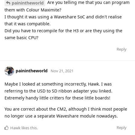
Are you telling me that you can program
painintheworld
them with Colour Maximite?
I thought it was using a Waveshare SoC and didn't realise
that it was compatible.
Did you have to recompile for the H3 or are they using the
same basic CPU?
Reply
painintheworld
Nov 21, 2021
Maybe I looked at something incorrectly, Hawk. I was
referring to the USD to SD ribbon adapter you linked.
Extremely handy little critters for these little boards!
You are correct about the CM2, although I think most people
no longer use a separate Waveshare module nowadays.
Reply
Hawk
likes this
.