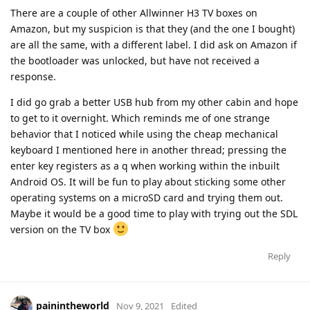
There are a couple of other Allwinner H3 TV boxes on
Amazon, but my suspicion is that they (and the one I bought)
are all the same, with a different label. I did ask on Amazon if
the bootloader was unlocked, but have not received a
response.
I did go grab a better USB hub from my other cabin and hope
to get to it overnight. Which reminds me of one strange
behavior that I noticed while using the cheap mechanical
keyboard I mentioned here in another thread; pressing the
enter key registers as a q when working within the inbuilt
Android OS. It will be fun to play about sticking some other
operating systems on a microSD card and trying them out.
Maybe it would be a good time to play with trying out the SDL
version on the TV box
Reply
painintheworld
Nov 9, 2021
Edited