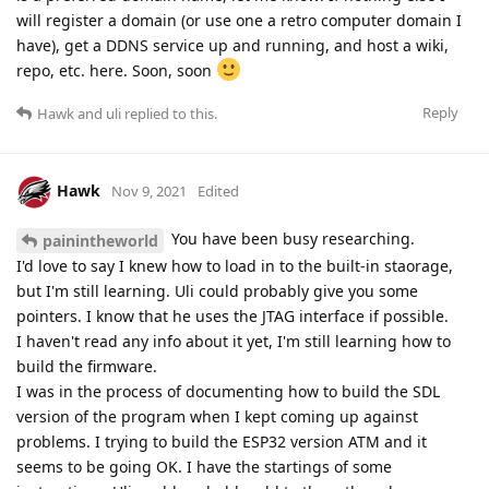
will register a domain (or use one a retro computer domain I
have), get a DDNS service up and running, and host a wiki,
repo, etc. here. Soon, soon
Reply
Hawk
and
uli
replied to this.
Hawk
Nov 9, 2021
Edited
You have been busy researching.
painintheworld
I'd love to say I knew how to load in to the built-in staorage,
but I'm still learning. Uli could probably give you some
pointers. I know that he uses the JTAG interface if possible.
I haven't read any info about it yet, I'm still learning how to
build the firmware.
I was in the process of documenting how to build the SDL
version of the program when I kept coming up against
problems. I trying to build the ESP32 version ATM and it
seems to be going OK. I have the startings of some