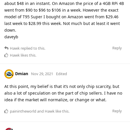
about $48 in an instant. On Amazon the price of a 4GB RPi 4B
went from $90 to $96 to $106 in a week. However the exact
model of T95 Super I bought on Amazon went from $29.46
last week to $28.99 this week. Not much but at least it went
down.
daveyb
Reply
Hawk
replied to this.
Hawk
likes this
.
Dmian
Nov 29, 2021
Edited
At this point, my belief is that it’s not only chip scarcity, but
also a lot of speculation on the part of chip sellers. I have no
idea if the market will normalize, or change or what.
Reply
painintheworld
and
Hawk
like this
.