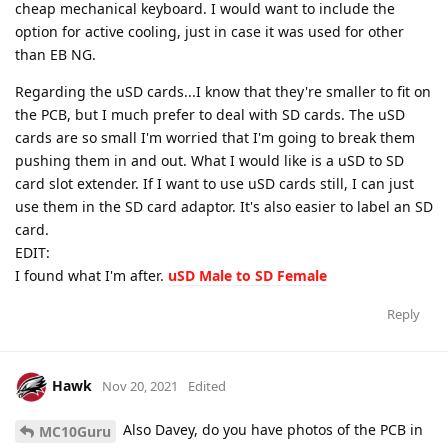
cheap mechanical keyboard. I would want to include the
option for active cooling, just in case it was used for other
than EB NG.
Regarding the uSD cards...I know that they're smaller to fit on
the PCB, but I much prefer to deal with SD cards. The uSD
cards are so small I'm worried that I'm going to break them
pushing them in and out. What I would like is a uSD to SD
card slot extender. If I want to use uSD cards still, I can just
use them in the SD card adaptor. It's also easier to label an SD
card.
EDIT:
I found what I'm after.
uSD Male to SD Female
Reply
Hawk
Nov 20, 2021
Edited
Also Davey, do you have photos of the PCB in
MC10Guru