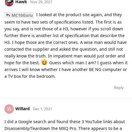
Hawk
Nov 29, 2021
I looked at the product site again, and they
MC10Guru
seem to have two sets of specifications listed. The first is as
you say, and is not those of a H3, however if you scroll down
further there is another list of specification that describe the
H3. I hope those are the correct ones. A wise man would have
contacted the supplier and asked the question, and still not
really know the truth. In impatient man would just order and
hope for the best.
Guess which man I am? I guess when it
arrives I will know whether I have another BE NG computer or
a TV box for the bedroom.
Reply
Willard
W
Dec 1, 2021
I did a Google search and found these 3 YouTube links about
Disassembly/Teardown the MXQ Pro. There appears to be a