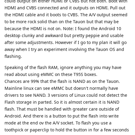
could output on either HDMI or CVBS but not both. Boot with
HDMI and CVBS connected and it outputs on HDMI. Pull out
the HDMI cable and it boots to CVBS. The A/V output seemed
to be more rock solid than on the Tauon but that may be
because the HDMI is not on. Note: I found the Android 10
desktop clunky and awkward but pretty peppie and usable
after some adjustments. However if I go to my plan it will go
away when I try an experiment involving the Tauon OS and
flashing.
Speaking of the flash RAM, ignore anything you may have
read about using eMMC on these T95S boxes.
Chances are 99% that the flash is NAND as on the Tauon.
Mainline linux can see eMMC but doesn't normally have
drivers to see NAND. 3 versions of Linux could not detect the
Flash storage in parted. So it is almost certain it is NAND
flash. That must be handled with greater care outside of
Android. And there is a button to put the flash into write
mode at the end ov the A/V socket. To flash you use a
toothpick or paperclip to hold the button in for a few seconds