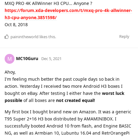
MXQ PRO 4K AllWinner H3 CPU... Anyone ?
https://forum.xda-developers.com/t/mxq-pro-4k-allwinner-
h3-cpu-anyone.3851598/
Oct 8, 2018
Reply
painintheworld
likes this
.
MC10Guru
M
Dec 5, 2021
Ahoy,
I'm feeling much better the past couple days so back in
action. Yesterday I received two more Android H3 boxes I
bought on eBay. After testing I either have the
worst luck
possible
of all boxes are
not created equal!
My first box I bought brand new on Amazon. It was a generic
T95 Super 2+16 H3 box distributed by AMAMINIBOX. I
successfully booted Android 10 from flash, and Engine BASIC
NG, as well as Armbian 10, Lubuntu 16.04 and RetrOrangePi