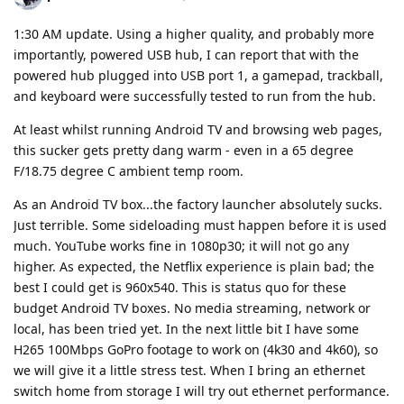
1:30 AM update. Using a higher quality, and probably more
importantly, powered USB hub, I can report that with the
powered hub plugged into USB port 1, a gamepad, trackball,
and keyboard were successfully tested to run from the hub.
At least whilst running Android TV and browsing web pages,
this sucker gets pretty dang warm - even in a 65 degree
F/18.75 degree C ambient temp room.
As an Android TV box...the factory launcher absolutely sucks.
Just terrible. Some sideloading must happen before it is used
much. YouTube works fine in 1080p30; it will not go any
higher. As expected, the Netflix experience is plain bad; the
best I could get is 960x540. This is status quo for these
budget Android TV boxes. No media streaming, network or
local, has been tried yet. In the next little bit I have some
H265 100Mbps GoPro footage to work on (4k30 and 4k60), so
we will give it a little stress test. When I bring an ethernet
switch home from storage I will try out ethernet performance.