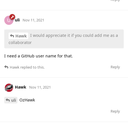
uli
U
Nov 11, 2021
I would appreciate it if you could add me as a
Hawk
collaborator
I need a GitHub user name for that.
Reply
Hawk
replied to this.
Hawk
Nov 11, 2021
OzHawk
uli
Reply