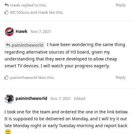
Reply
Hawk
replied to this.
MC10Guru
and
Hawk
like this
.
Hawk
Nov 7, 2021
I have been wondering the same thing
painintheworld
regarding alternative sources of H3 board, given my
understanding that they were developed to allow cheap
smart TV devices. I will watch your progress eagerly.
Reply
painintheworld
likes this
.
painintheworld
Nov 7, 2021
Edited
I took one for the team and ordered the one in the link below.
It is supposed to be delivered on Monday, and I will try it out
late Monday night or early Tuesday morning and report back