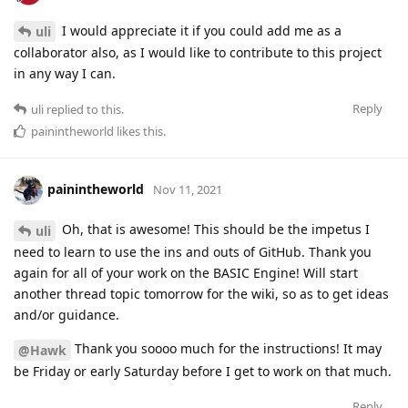
I would appreciate it if you could add me as a
uli
collaborator also, as I would like to contribute to this project
in any way I can.
Reply
uli
replied to this.
painintheworld
likes this
.
painintheworld
Nov 11, 2021
Oh, that is awesome! This should be the impetus I
uli
need to learn to use the ins and outs of GitHub. Thank you
again for all of your work on the BASIC Engine! Will start
another thread topic tomorrow for the wiki, so as to get ideas
and/or guidance.
Thank you soooo much for the instructions! It may
@Hawk
be Friday or early Saturday before I get to work on that much.
Reply