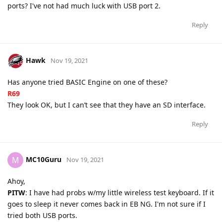
ports? I've not had much luck with USB port 2.
Reply
Hawk
Nov 19, 2021
Has anyone tried BASIC Engine on one of these?
R69
They look OK, but I can’t see that they have an SD interface.
Reply
MC10Guru
M
Nov 19, 2021
Ahoy,
PITW
: I have had probs w/my little wireless test keyboard. If it
goes to sleep it never comes back in EB NG. I'm not sure if I
tried both USB ports.