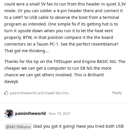
could wire a small 5V fan to run from this header in quiet 3.3V
mode. Or you can solder a 4-pin header there and connect it
to a UART to USB cable to observe the boot from a terminal
program as intended. One simple fix if its getting hot is to
turn it upside down when you run it to let the heat vent
properly. BTW, in that position compare it the the board
connectors on a Tauon PC-1. See the perfect resemblance?
That got me thinking...
Thanks for the tip on the T95Super and Engine BASIC NG. The
cheaper we can get a computer to run EB NG the more
chance we can get others involved. This is Brilliant!
daveyb
Reply
painintheworld
and
Hawk
like this
.
painintheworld
Nov 19, 2021
Glad you got it going! Have you tried both USB
@MC10Guru