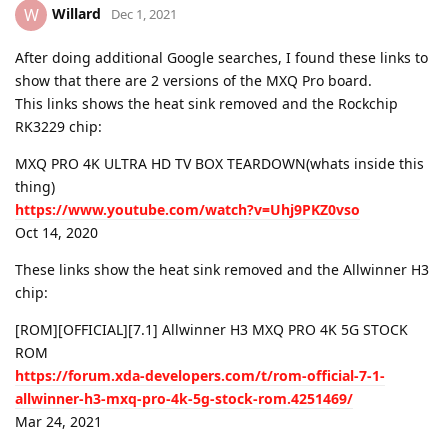
Willard
W
Dec 1, 2021
After doing additional Google searches, I found these links to
show that there are 2 versions of the MXQ Pro board.
This links shows the heat sink removed and the Rockchip
RK3229 chip:
MXQ PRO 4K ULTRA HD TV BOX TEARDOWN(whats inside this
thing)
https://www.youtube.com/watch?v=Uhj9PKZ0vso
Oct 14, 2020
These links show the heat sink removed and the Allwinner H3
chip:
[ROM][OFFICIAL][7.1] Allwinner H3 MXQ PRO 4K 5G STOCK
ROM
https://forum.xda-developers.com/t/rom-official-7-1-
allwinner-h3-mxq-pro-4k-5g-stock-rom.4251469/
Mar 24, 2021