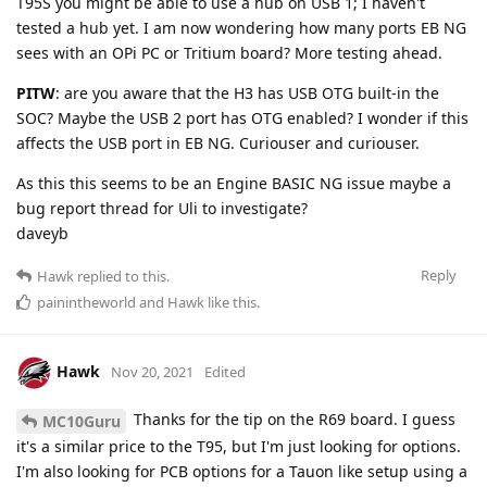
T95S you might be able to use a hub on USB 1; I haven't
tested a hub yet. I am now wondering how many ports EB NG
sees with an OPi PC or Tritium board? More testing ahead.
PITW
: are you aware that the H3 has USB OTG built-in the
SOC? Maybe the USB 2 port has OTG enabled? I wonder if this
affects the USB port in EB NG. Curiouser and curiouser.
As this this seems to be an Engine BASIC NG issue maybe a
bug report thread for Uli to investigate?
daveyb
Reply
Hawk
replied to this.
painintheworld
and
Hawk
like this
.
Hawk
Nov 20, 2021
Edited
Thanks for the tip on the R69 board. I guess
MC10Guru
it's a similar price to the T95, but I'm just looking for options.
I'm also looking for PCB options for a Tauon like setup using a