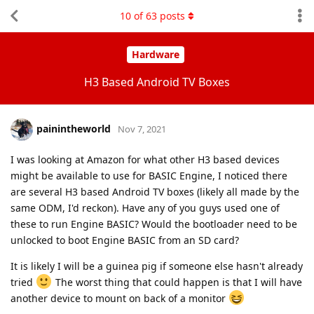
10
of
63
posts
Hardware
H3 Based Android TV Boxes
painintheworld
Nov 7, 2021
I was looking at Amazon for what other H3 based devices
might be available to use for BASIC Engine, I noticed there
are several H3 based Android TV boxes (likely all made by the
same ODM, I'd reckon). Have any of you guys used one of
these to run Engine BASIC? Would the bootloader need to be
unlocked to boot Engine BASIC from an SD card?
It is likely I will be a guinea pig if someone else hasn't already
tried
The worst thing that could happen is that I will have
another device to mount on back of a monitor