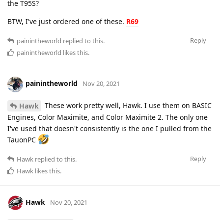
the T95S?
BTW, I've just ordered one of these.
R69
Reply
painintheworld
replied to this.
painintheworld
likes this
.
painintheworld
Nov 20, 2021
These work pretty well, Hawk. I use them on BASIC
Hawk
Engines, Color Maximite, and Color Maximite 2. The only one
I've used that doesn't consistently is the one I pulled from the
TauonPC
Reply
Hawk
replied to this.
Hawk
likes this
.
Hawk
Nov 20, 2021