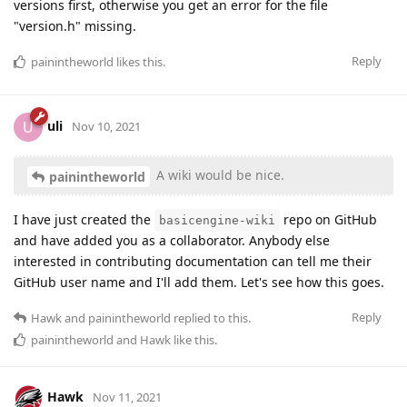
versions first, otherwise you get an error for the file
"version.h" missing.
Reply
painintheworld
likes this
.
uli
U
Nov 10, 2021
A wiki would be nice.
painintheworld
I have just created the
repo on GitHub
basicengine-wiki
and have added you as a collaborator. Anybody else
interested in contributing documentation can tell me their
GitHub user name and I'll add them. Let's see how this goes.
Reply
Hawk
and
painintheworld
replied to this.
painintheworld
and
Hawk
like this
.
Hawk
Nov 11, 2021