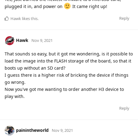
plugged it in, and power on
It came right up!
Reply
Hawk
likes this
.
Hawk
Nov 9, 2021
That sounds so easy, but it got me wondering, is it possible to
load the image into the FLASH storage of the board, so that it
boots up without an SD card?
I guess there is a higher risk of bricking the device if things
go wrong.
Now you've got me wanting to order another H3 device to
play with.
Reply
painintheworld
Nov 9, 2021