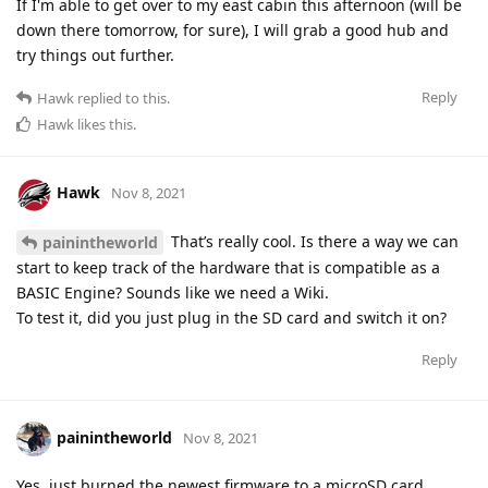
If I'm able to get over to my east cabin this afternoon (will be
down there tomorrow, for sure), I will grab a good hub and
try things out further.
Reply
Hawk
replied to this.
Hawk
likes this
.
Hawk
Nov 8, 2021
That’s really cool. Is there a way we can
painintheworld
start to keep track of the hardware that is compatible as a
BASIC Engine? Sounds like we need a Wiki.
To test it, did you just plug in the SD card and switch it on?
Reply
painintheworld
Nov 8, 2021
Yes, just burned the newest firmware to a microSD card,