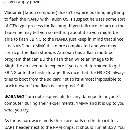
as you apply power.
Vladomir (Tauon computer) doesn't require pushing anything
to flash the NAND with Tauon OS. I suspect he uses some sort
of OTA type process for flashing. If you talk nice to him on the
Tauon he may tell you something about it so you might be
able to flash EB NG to the NAND. Just keep in mind that since
it is NAND not eMMC it is more complicated and you may
corrucpt the flash storage. Armbian has a flash multitool
program that can BU the flash then write an image to it.
Might be an avenue to explore if you are determined to get
EB NG onto the flash storage. It is nice that the H3 SOC always
tries to boot from the sd card 1st so its almost impossible to
brick it even if the flash is corrupted. Still:
WARNING
I am not responsible for any damgae to anyone's
computer during their experiments. YMMV and it is up to you
what you try.
As far as hardware mods there are pads on the board for a
UART header next to the RAM chips. It should run at 3.3V. You