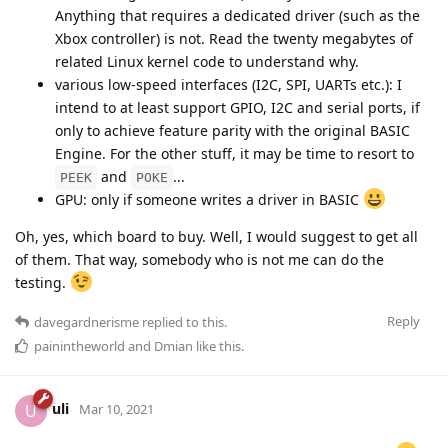
Anything that requires a dedicated driver (such as the
Xbox controller) is not. Read the twenty megabytes of
related Linux kernel code to understand why.
various low-speed interfaces (I2C, SPI, UARTs etc.): I
intend to at least support GPIO, I2C and serial ports, if
only to achieve feature parity with the original BASIC
Engine. For the other stuff, it may be time to resort to
and
...
PEEK
POKE
GPU: only if someone writes a driver in BASIC
Oh, yes, which board to buy. Well, I would suggest to get all
of them. That way, somebody who is not me can do the
testing.
Reply
davegardnerisme
replied to this.
painintheworld
and
Dmian
like this
.
uli
U
Mar 10, 2021