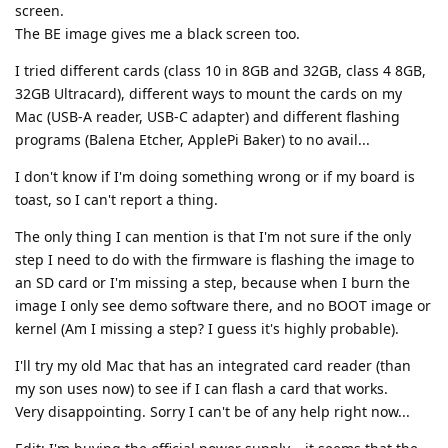
screen.
The BE image gives me a black screen too.
I tried different cards (class 10 in 8GB and 32GB, class 4 8GB,
32GB Ultracard), different ways to mount the cards on my
Mac (USB-A reader, USB-C adapter) and different flashing
programs (Balena Etcher, ApplePi Baker) to no avail...
I don't know if I'm doing something wrong or if my board is
toast, so I can't report a thing.
The only thing I can mention is that I'm not sure if the only
step I need to do with the firmware is flashing the image to
an SD card or I'm missing a step, because when I burn the
image I only see demo software there, and no BOOT image or
kernel (Am I missing a step? I guess it's highly probable).
I'll try my old Mac that has an integrated card reader (than
my son uses now) to see if I can flash a card that works.
Very disappointing. Sorry I can't be of any help right now...