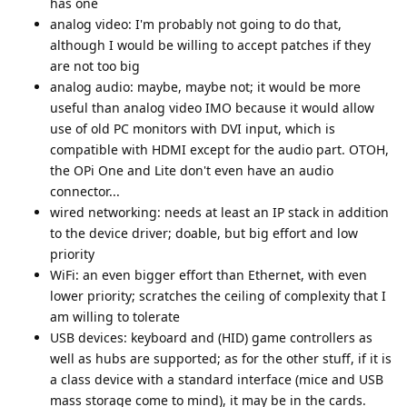
has one
analog video: I'm probably not going to do that,
although I would be willing to accept patches if they
are not too big
analog audio: maybe, maybe not; it would be more
useful than analog video IMO because it would allow
use of old PC monitors with DVI input, which is
compatible with HDMI except for the audio part. OTOH,
the OPi One and Lite don't even have an audio
connector...
wired networking: needs at least an IP stack in addition
to the device driver; doable, but big effort and low
priority
WiFi: an even bigger effort than Ethernet, with even
lower priority; scratches the ceiling of complexity that I
am willing to tolerate
USB devices: keyboard and (HID) game controllers as
well as hubs are supported; as for the other stuff, if it is
a class device with a standard interface (mice and USB
mass storage come to mind), it may be in the cards.