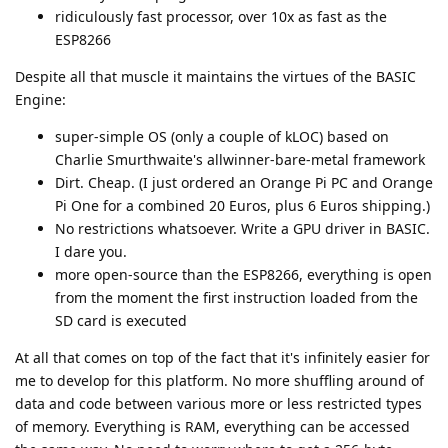
ridiculously fast processor, over 10x as fast as the
ESP8266
Despite all that muscle it maintains the virtues of the BASIC
Engine:
super-simple OS (only a couple of kLOC) based on
Charlie Smurthwaite's allwinner-bare-metal framework
Dirt. Cheap. (I just ordered an Orange Pi PC and Orange
Pi One for a combined 20 Euros, plus 6 Euros shipping.)
No restrictions whatsoever. Write a GPU driver in BASIC.
I dare you.
more open-source than the ESP8266, everything is open
from the moment the first instruction loaded from the
SD card is executed
At all that comes on top of the fact that it's infinitely easier for
me to develop for this platform. No more shuffling around of
data and code between various more or less restricted types
of memory. Everything is RAM, everything can be accessed