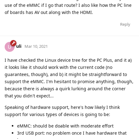
use of the eMMC if I go that route? I also like how the PC line
of boards has AV out along with the HDMI.
Reply
uli
U
Mar 10, 2021
I have checked the Linux device tree for the PC Plus, and it a)
it looks like it should work with the current code (no
guarantees, though), and b) it might be straightforward to
support the eMMC. I'm hesitant to promise anything, though,
because there is always a quirk lurking around the corner
that you didn't expect...
Speaking of hardware support, here's how likely I think
support for various types of devices is going to be:
eMMC: should be doable with moderate effort
3rd USB port: no problem once I have hardware that