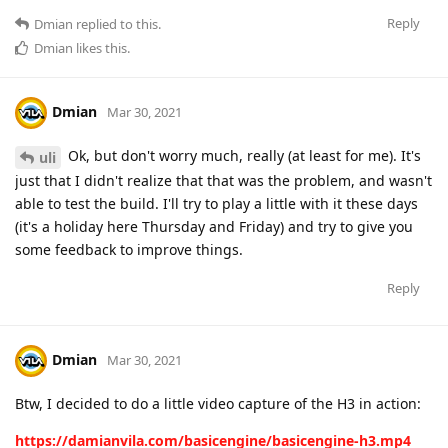
Reply
Dmian
replied to this.
Dmian
likes this
.
Dmian
Mar 30, 2021
Ok, but don't worry much, really (at least for me). It's
uli
just that I didn't realize that that was the problem, and wasn't
able to test the build. I'll try to play a little with it these days
(it's a holiday here Thursday and Friday) and try to give you
some feedback to improve things.
Reply
Dmian
Mar 30, 2021
Btw, I decided to do a little video capture of the H3 in action:
https://damianvila.com/basicengine/basicengine-h3.mp4