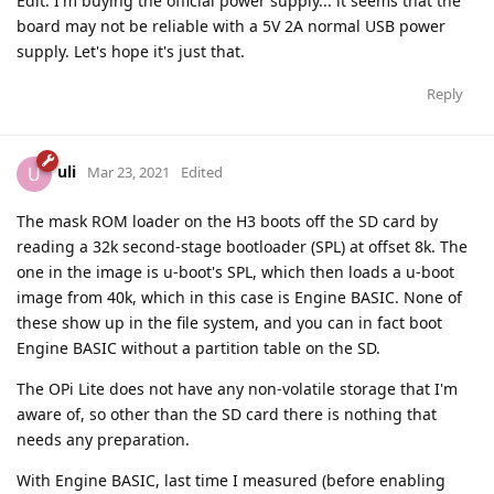
Edit: I'm buying the official power supply... it seems that the
board may not be reliable with a 5V 2A normal USB power
supply. Let's hope it's just that.
Reply
uli
U
Mar 23, 2021
Edited
The mask ROM loader on the H3 boots off the SD card by
reading a 32k second-stage bootloader (SPL) at offset 8k. The
one in the image is u-boot's SPL, which then loads a u-boot
image from 40k, which in this case is Engine BASIC. None of
these show up in the file system, and you can in fact boot
Engine BASIC without a partition table on the SD.
The OPi Lite does not have any non-volatile storage that I'm
aware of, so other than the SD card there is nothing that
needs any preparation.
With Engine BASIC, last time I measured (before enabling