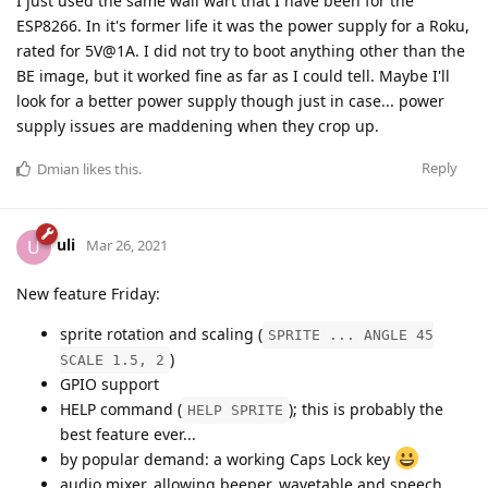
I just used the same wall wart that I have been for the
ESP8266. In it's former life it was the power supply for a Roku,
rated for 5V@1A. I did not try to boot anything other than the
BE image, but it worked fine as far as I could tell. Maybe I'll
look for a better power supply though just in case... power
supply issues are maddening when they crop up.
Reply
Dmian
likes this
.
uli
U
Mar 26, 2021
New feature Friday:
sprite rotation and scaling (
SPRITE ... ANGLE 45
)
SCALE 1.5, 2
GPIO support
HELP command (
); this is probably the
HELP SPRITE
best feature ever...
by popular demand: a working Caps Lock key
audio mixer, allowing beeper, wavetable and speech