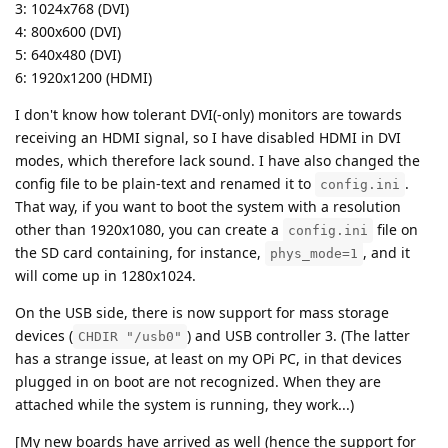
3: 1024x768 (DVI)
4: 800x600 (DVI)
5: 640x480 (DVI)
6: 1920x1200 (HDMI)
I don't know how tolerant DVI(-only) monitors are towards
receiving an HDMI signal, so I have disabled HDMI in DVI
modes, which therefore lack sound. I have also changed the
config file to be plain-text and renamed it to
.
config.ini
That way, if you want to boot the system with a resolution
other than 1920x1080, you can create a
file on
config.ini
the SD card containing, for instance,
, and it
phys_mode=1
will come up in 1280x1024.
On the USB side, there is now support for mass storage
devices (
) and USB controller 3. (The latter
CHDIR "/usb0"
has a strange issue, at least on my OPi PC, in that devices
plugged in on boot are not recognized. When they are
attached while the system is running, they work...)
[My new boards have arrived as well (hence the support for