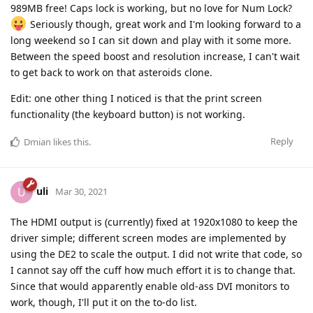
989MB free! Caps lock is working, but no love for Num Lock?
Seriously though, great work and I'm looking forward to a
long weekend so I can sit down and play with it some more.
Between the speed boost and resolution increase, I can't wait
to get back to work on that asteroids clone.
Edit: one other thing I noticed is that the print screen
functionality (the keyboard button) is not working.
Reply
Dmian
likes this
.
uli
U
Mar 30, 2021
The HDMI output is (currently) fixed at 1920x1080 to keep the
driver simple; different screen modes are implemented by
using the DE2 to scale the output. I did not write that code, so
I cannot say off the cuff how much effort it is to change that.
Since that would apparently enable old-ass DVI monitors to
work, though, I'll put it on the to-do list.