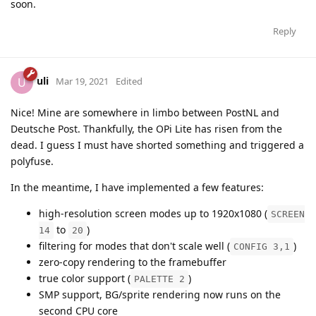
soon.
Reply
uli
U
Mar 19, 2021
Edited
Nice! Mine are somewhere in limbo between PostNL and
Deutsche Post. Thankfully, the OPi Lite has risen from the
dead. I guess I must have shorted something and triggered a
polyfuse.
In the meantime, I have implemented a few features:
high-resolution screen modes up to 1920x1080 (
SCREEN
to
)
14
20
filtering for modes that don't scale well (
)
CONFIG 3,1
zero-copy rendering to the framebuffer
true color support (
)
PALETTE 2
SMP support, BG/sprite rendering now runs on the
second CPU core