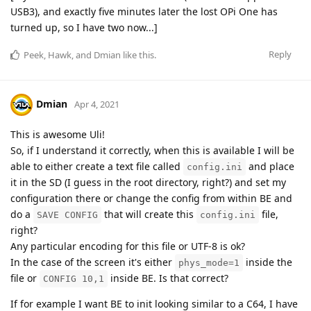
USB3), and exactly five minutes later the lost OPi One has
turned up, so I have two now...]
Reply
Peek
,
Hawk
, and
Dmian
like this
.
Dmian
Apr 4, 2021
This is awesome Uli!
So, if I understand it correctly, when this is available I will be
able to either create a text file called
and place
config.ini
it in the SD (I guess in the root directory, right?) and set my
configuration there or change the config from within BE and
do a
that will create this
file,
SAVE CONFIG
config.ini
right?
Any particular encoding for this file or UTF-8 is ok?
In the case of the screen it's either
inside the
phys_mode=1
file or
inside BE. Is that correct?
CONFIG 10,1
If for example I want BE to init looking similar to a C64, I have