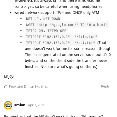
WARNING: It's always on, and there is no volume
control yet, so be careful when using headphones!
wired network support, IPv4 and DHCP only ATM
,
NET UP
NET DOWN
WGET "http://google.com/" TO "bla.html"
,
TFTPD ON
TFTPD OFF
TFTPGET "192.168.0.1", "/file.txt"
(That
TFTPPUT "192.168.0.1", "/out.txt"
one doesn't work for me for some reason, though.
The file is generated on the server side, but it's 0
bytes, and on the client side the transfer never
finishes. Not sure what's going on there.)
Enjoy!
Reply
Peek
and
Dmian
like this
.
Dmian
Apr 7, 2021
Remember that the H3 didn't work with my DVI monitor?