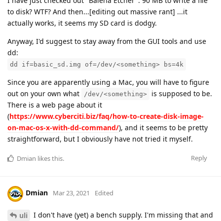
I have just checked out "Balena Etcher". 90 MB to write a file
to disk? WTF? And then...[editing out massive rant] ...it
actually works, it seems my SD card is dodgy.
Anyway, I'd suggest to stay away from the GUI tools and use
dd:
dd if=basic_sd.img of=/dev/<something> bs=4k
Since you are apparently using a Mac, you will have to figure
out on your own what
is supposed to be.
/dev/<something>
There is a web page about it
(
https://www.cyberciti.biz/faq/how-to-create-disk-image-
on-mac-os-x-with-dd-command/
), and it seems to be pretty
straightforward, but I obviously have not tried it myself.
Reply
Dmian
likes this
.
Dmian
Mar 23, 2021
Edited
I don't have (yet) a bench supply. I'm missing that and
uli