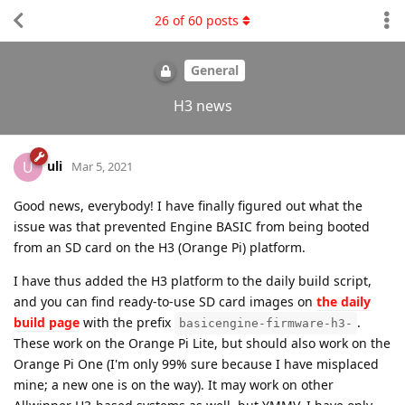
26
of
60
posts
General
H3 news
uli
U
Mar 5, 2021
Good news, everybody! I have finally figured out what the
issue was that prevented Engine BASIC from being booted
from an SD card on the H3 (Orange Pi) platform.
I have thus added the H3 platform to the daily build script,
and you can find ready-to-use SD card images on
the daily
build page
with the prefix
.
basicengine-firmware-h3-
These work on the Orange Pi Lite, but should also work on the
Orange Pi One (I'm only 99% sure because I have misplaced
mine; a new one is on the way). It may work on other