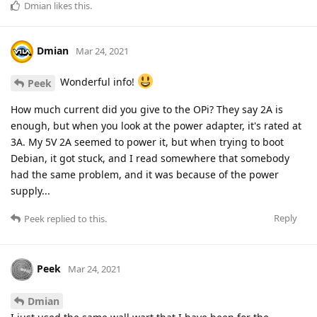
Dmian
likes this
.
Dmian
Mar 24, 2021
Wonderful info!
Peek
How much current did you give to the OPi? They say 2A is
enough, but when you look at the power adapter, it's rated at
3A. My 5V 2A seemed to power it, but when trying to boot
Debian, it got stuck, and I read somewhere that somebody
had the same problem, and it was because of the power
supply...
Reply
Peek
replied to this.
Peek
Mar 24, 2021
Dmian