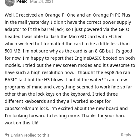
Peek
Mar 24, 2021
Well, I received an Orange Pi One and an Orange Pi PC Plus
in the mail yesterday. I didn't have the correct power supply
adaptor to fit the barrel jack, so I just powered via the GPIO
header. I was able to flash the MicroSD card with Etcher
which worked but formatted the card to be a little less than
500 MB. I'm not sure why as the card is an 8 GB but it's good
for now. I'm happy to report that EngineBASIC booted on both
models. I tried out the new screen modes and it's awesome to
have such a high resolution now. I thought the esp8266 ran
BASIC fast but the H3 blows it out of the water! I ran a few
programs of mine and everything seemed to work fine so far,
other than the lock keys on the keyboard. I tried three
different keyboards and they all worked except for
caps/scroll/num lock. I'm excited about the new board and
I'm looking forward to testing more. Thanks for your hard
work on this Uli!
Reply
Dmian
replied to this.