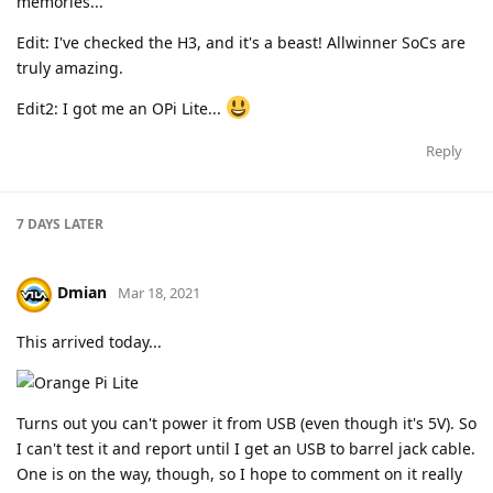
memories...
Edit: I've checked the H3, and it's a beast! Allwinner SoCs are
truly amazing.
Edit2: I got me an OPi Lite...
Reply
7 DAYS
LATER
Dmian
Mar 18, 2021
This arrived today...
Turns out you can't power it from USB (even though it's 5V). So
I can't test it and report until I get an USB to barrel jack cable.
One is on the way, though, so I hope to comment on it really