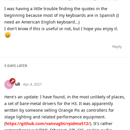
I was having a little trouble finding the quotes in the
beginning because most of my keyboards are in Spanish (I
need an American English keyboard...)
I don't know if this is useful or not, but I hope you enjoy it.
Reply
5 DAYS
LATER
uli
U
Apr 4, 2021
Here's an update: I have found, in the most unlikely of places,
a set of bare-metal drivers for the H3. It was apparently
written by someone selling Orange Pis as controllers for
stage lighting and related performance equipment.
(
https://github.com/vanvught/rpidmx512/
). It's rather