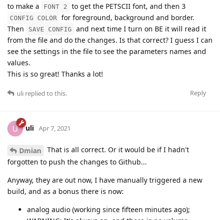
to make a
to get the PETSCII font, and then 3
FONT 2
for foreground, background and border.
CONFIG COLOR
Then
and next time I turn on BE it will read it
SAVE CONFIG
from the file and do the changes. Is that correct? I guess I can
see the settings in the file to see the parameters names and
values.
This is so great! Thanks a lot!
Reply
uli
replied to this.
uli
U
Apr 7, 2021
That is all correct. Or it would be if I hadn't
Dmian
forgotten to push the changes to Github...
Anyway, they are out now, I have manually triggered a new
build, and as a bonus there is now:
analog audio (working since fifteen minutes ago);