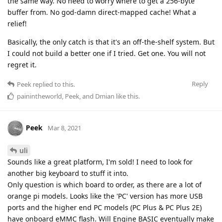
the same way. No need to worry where to get a 256-byte
buffer from. No god-damn direct-mapped cache! What a
relief!
Basically, the only catch is that it's an off-the-shelf system. But
I could not build a better one if I tried. Get one. You will not
regret it.
Reply
Peek
replied to this.
painintheworld
,
Peek
, and
Dmian
like this
.
Peek
Mar 8, 2021
uli
Sounds like a great platform, I'm sold! I need to look for
another big keyboard to stuff it into.
Only question is which board to order, as there are a lot of
orange pi models. Looks like the 'PC' version has more USB
ports and the higher end PC models (PC Plus & PC Plus 2E)
have onboard eMMC flash. Will Engine BASIC eventually make