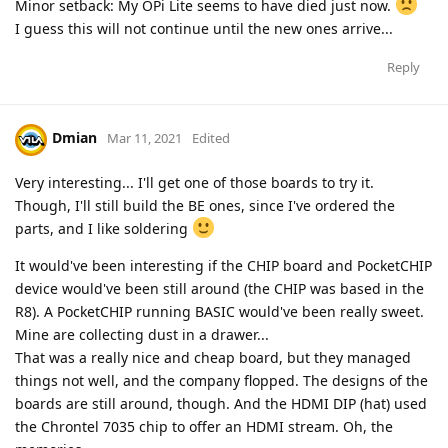
Minor setback: My OPi Lite seems to have died just now.
I guess this will not continue until the new ones arrive...
Reply
Dmian
Mar 11, 2021
Edited
Very interesting... I'll get one of those boards to try it.
Though, I'll still build the BE ones, since I've ordered the
parts, and I like soldering
It would've been interesting if the CHIP board and PocketCHIP
device would've been still around (the CHIP was based in the
R8). A PocketCHIP running BASIC would've been really sweet.
Mine are collecting dust in a drawer...
That was a really nice and cheap board, but they managed
things not well, and the company flopped. The designs of the
boards are still around, though. And the HDMI DIP (hat) used
the Chrontel 7035 chip to offer an HDMI stream. Oh, the