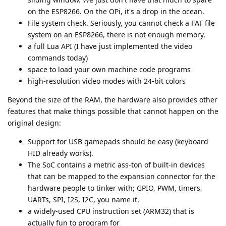
on the ESP8266. On the OPi, it's a drop in the ocean.
File system check. Seriously, you cannot check a FAT file
system on an ESP8266, there is not enough memory.
a full Lua API (I have just implemented the video
commands today)
space to load your own machine code programs
high-resolution video modes with 24-bit colors
Beyond the size of the RAM, the hardware also provides other
features that make things possible that cannot happen on the
original design:
Support for USB gamepads should be easy (keyboard
HID already works).
The SoC contains a metric ass-ton of built-in devices
that can be mapped to the expansion connector for the
hardware people to tinker with; GPIO, PWM, timers,
UARTs, SPI, I2S, I2C, you name it.
a widely-used CPU instruction set (ARM32) that is
actually fun to program for