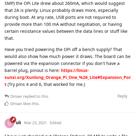
SMP) the OPi Lite drew about 260mA, which would suggest
that 2A is plenty. Linux probably draws more, especially
during boot. At any rate, USB ports are not required to
provide more than 100 mA without negotiation, or having
certain resistance values between the data lines or stuff like
that.
Have you tried powering the OPi off a bench supply? That
would also show how much power it draws. The board can be
powered via the expansion connector if you don't have a
barrel plug, pinout is here:
https://linux-
sunxi.org/Xunlong_Orange_Pi_One_%26_Lite#Expansion_Por
t
(Try pins 4 and 6, that worked for me.)
Reply
Dmian
replied to this.
Dmian
likes this
.
uli
U
Mar 23, 2021
Edited