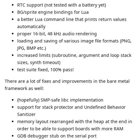
RTC support (not tested with a battery yet)
BG/sprite engine bindings for Lua
a better Lua command line that prints return values
automatically
proper 16-bit, 48 kHz audio rendering
loading and saving of various image file formats (PNG,
JPG, BMP etc.)
increased limits (subroutine, argument and loop stack
sizes, synth timeout)
test suite fixed, 100% pass!
There are a lot of fixes and improvements in the bare metal
framework as well:
(hopefully) SMP-safe libc implementation
support for stack protector and Undefined Behavior
Sanitizer
memory layout rearranged with the heap at the end in
order to be able to support boards with more RAM
GDB debugger stub on the serial port