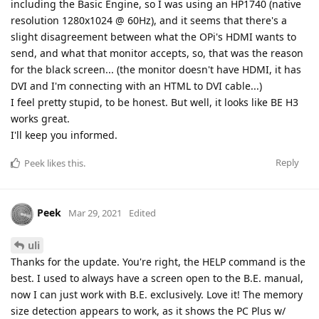
including the Basic Engine, so I was using an HP1740 (native
resolution 1280x1024 @ 60Hz), and it seems that there's a
slight disagreement between what the OPi's HDMI wants to
send, and what that monitor accepts, so, that was the reason
for the black screen... (the monitor doesn't have HDMI, it has
DVI and I'm connecting with an HTML to DVI cable...)
I feel pretty stupid, to be honest. But well, it looks like BE H3
works great.
I'll keep you informed.
Reply
Peek
likes this
.
Peek
Mar 29, 2021
Edited
uli
Thanks for the update. You're right, the HELP command is the
best. I used to always have a screen open to the B.E. manual,
now I can just work with B.E. exclusively. Love it! The memory
size detection appears to work, as it shows the PC Plus w/