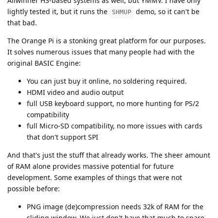
Allwinner H3-based systems as well, but YMMV. I have only
lightly tested it, but it runs the
demo, so it can't be
SHMUP
that bad.
The Orange Pi is a stonking great platform for our purposes.
It solves numerous issues that many people had with the
original BASIC Engine:
You can just buy it online, no soldering required.
HDMI video and audio output
full USB keyboard support, no more hunting for PS/2
compatibility
full Micro-SD compatibility, no more issues with cards
that don't support SPI
And that's just the stuff that already works. The sheer amount
of RAM alone provides massive potential for future
development. Some examples of things that were not
possible before:
PNG image (de)compression needs 32k of RAM for the
sliding window. We just don't have that much to spare