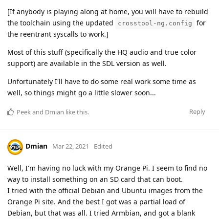
[If anybody is playing along at home, you will have to rebuild
the toolchain using the updated
for
crosstool-ng.config
the reentrant syscalls to work.]
Most of this stuff (specifically the HQ audio and true color
support) are available in the SDL version as well.
Unfortunately I'll have to do some real work some time as
well, so things might go a little slower soon...
Reply
Peek
and
Dmian
like this
.
Dmian
Mar 22, 2021
Edited
Well, I'm having no luck with my Orange Pi. I seem to find no
way to install something on an SD card that can boot.
I tried with the official Debian and Ubuntu images from the
Orange Pi site. And the best I got was a partial load of
Debian, but that was all. I tried Armbian, and got a blank