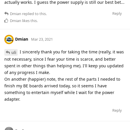
actually works. I guess the power supply is still our best bet...
Reply
Dmian
replied to this.
Dmian
likes this
.
Dmian
Mar 23, 2021
I sincerely thank you for taking the time (really, it was
uli
not necessary, since I fear your time is scarce, and better
spent in other things than helping me). I'll keep you updated
of any progress I make.
On another (happier) note, the rest of the parts I needed to
finish my BE boards arrived today, so it seems I have
something to entertain myself while I wait for the power
adapter.
Reply