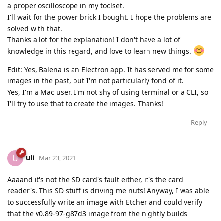
a proper oscilloscope in my toolset.
I'll wait for the power brick I bought. I hope the problems are
solved with that.
Thanks a lot for the explanation! I don't have a lot of
knowledge in this regard, and love to learn new things.
Edit: Yes, Balena is an Electron app. It has served me for some
images in the past, but I'm not particularly fond of it.
Yes, I'm a Mac user. I'm not shy of using terminal or a CLI, so
I'll try to use that to create the images. Thanks!
Reply
uli
U
Mar 23, 2021
Aaaand it's not the SD card's fault either, it's the card
reader's. This SD stuff is driving me nuts! Anyway, I was able
to successfully write an image with Etcher and could verify
that the v0.89-97-g87d3 image from the nightly builds