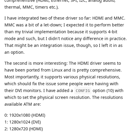
comprehensive (HDMI, Ethernet, SPI, I2C, analog audio,
thermal, MMC, timers etc.).
I have integrated two of these driver so far: HDMI and MMC.
MMC was a bit of a let-down; I expected it to perform better
than my trivial implementation because it supports 4-bit
mode and such, but I didn't notice any difference in practice.
That might be an integration issue, though, so I left it in as
an option.
The second is more interesting: The HDMI driver seems to
have been ported from Linux and is pretty comprehensive.
Most importantly, it supports various physical resolutions,
which should fix the issue some people were having with
their DVI monitors. I have added a
option (10) with
CONFIG
which to set the physical screen resolution. The resolutions
available ATM are:
0: 1920x1080 (HDMI)
1: 1280x1024 (DVI)
2: 1280x720 (HDMI)