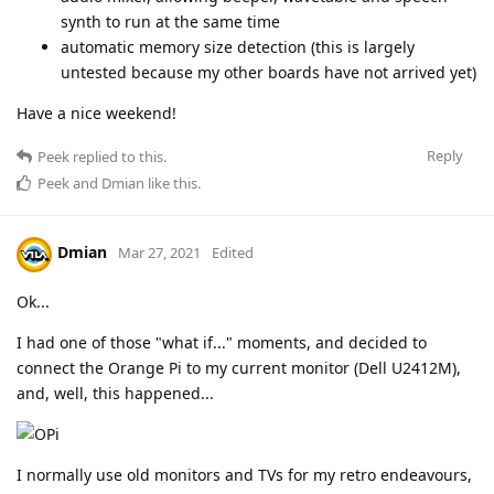
synth to run at the same time
automatic memory size detection (this is largely
untested because my other boards have not arrived yet)
Have a nice weekend!
Reply
Peek
replied to this.
Peek
and
Dmian
like this
.
Dmian
Mar 27, 2021
Edited
Ok...
I had one of those "what if..." moments, and decided to
connect the Orange Pi to my current monitor (Dell U2412M),
and, well, this happened...
I normally use old monitors and TVs for my retro endeavours,