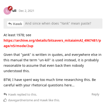
uli
U
Dec 2, 2021
And since when does "Yank" mean paste?
Hawk
At least 1978; see
https://archive.org/details/bitsavers_mitaiaimAI_4967481/p
age/n5/mode/2up
Given that "yank" is written in quotes, and everywhere else in
this manual the term "un-kill" is used instead, it is probably
reasonable to assume that even back then nobody
understood this.
BTW, I have spent way too much time researching this. Be
careful with your rhetorical questions here...
Reply
Hawk
replied to this.
davegardnerisme
and
Hawk
like this
.