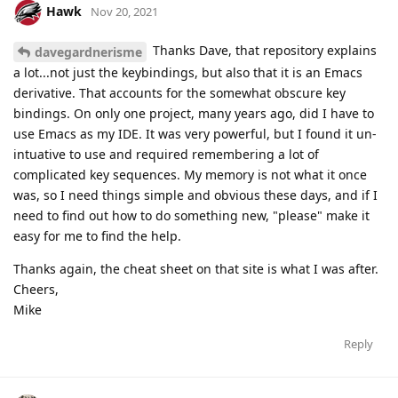
Hawk
Nov 20, 2021
Thanks Dave, that repository explains
davegardnerisme
a lot...not just the keybindings, but also that it is an Emacs
derivative. That accounts for the somewhat obscure key
bindings. On only one project, many years ago, did I have to
use Emacs as my IDE. It was very powerful, but I found it un-
intuative to use and required remembering a lot of
complicated key sequences. My memory is not what it once
was, so I need things simple and obvious these days, and if I
need to find out how to do something new, "please" make it
easy for me to find the help.
Thanks again, the cheat sheet on that site is what I was after.
Cheers,
Mike
Reply