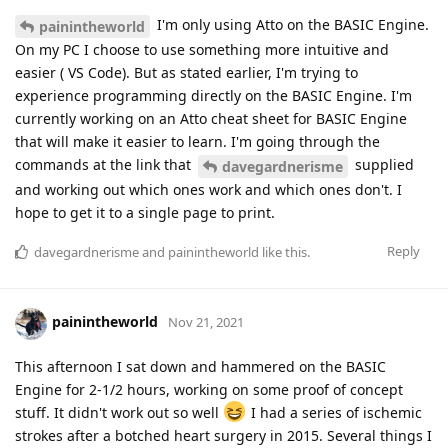
I'm only using Atto on the BASIC Engine.
painintheworld
On my PC I choose to use something more intuitive and
easier ( VS Code). But as stated earlier, I'm trying to
experience programming directly on the BASIC Engine. I'm
currently working on an Atto cheat sheet for BASIC Engine
that will make it easier to learn. I'm going through the
commands at the link that
supplied
davegardnerisme
and working out which ones work and which ones don't. I
hope to get it to a single page to print.
Reply
davegardnerisme
and
painintheworld
like this
.
painintheworld
Nov 21, 2021
This afternoon I sat down and hammered on the BASIC
Engine for 2-1/2 hours, working on some proof of concept
stuff. It didn't work out so well
I had a series of ischemic
strokes after a botched heart surgery in 2015. Several things I