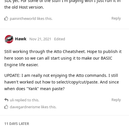
SDL yet. For some of the stuff I'm playing with I just run it in
the old Host version.
Reply
painintheworld
likes this
.
Hawk
Nov 21, 2021
Edited
Still working through the Atto Cheatsheet. Hope to publish it
here soon so we can all start using it to make our BASIC
Engine life easier.
UPDATE: I am really not enjoying the Atto commands. I still
haven't worked out how to select/copy/cut/paste. And since
when does "Yank" mean paste?
Reply
uli
replied to this.
davegardnerisme
likes this
.
11 DAYS
LATER