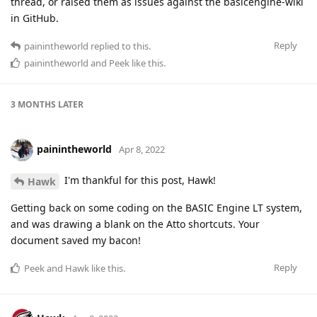
thread, or raised them as issues against the basicengine-wiki
in GitHub.
Reply
painintheworld
replied to this.
painintheworld
and
Peek
like this
.
3 MONTHS
LATER
painintheworld
Apr 8, 2022
I'm thankful for this post, Hawk!
Hawk
Getting back on some coding on the BASIC Engine LT system,
and was drawing a blank on the Atto shortcuts. Your
document saved my bacon!
Reply
Peek
and
Hawk
like this
.