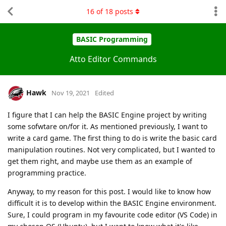
16
of
18
posts
BASIC Programming
Atto Editor Commands
Hawk
Nov 19, 2021
Edited
I figure that I can help the BASIC Engine project by writing
some sofwtare on/for it. As mentioned previously, I want to
write a card game. The first thing to do is write the basic card
manipulation routines. Not very complicated, but I wanted to
get them right, and maybe use them as an example of
programming practice.
Anyway, to my reason for this post. I would like to know how
difficult it is to develop within the BASIC Engine environment.
Sure, I could program in my favourite code editor (VS Code) in