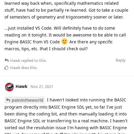
learned way back when, specifically mathematics related
stuff, have had to be partially re-learned. Got to take a couple
of semesters of geometry and trigonometry sooner or later.
...just installed VS Code. Will definitely have to do some
reading on it tonight. It would be awesome to be able to call
Engine BASIC from VS Code
Are there any specific
macros, tips, etc. that I should check out?
Reply
Hawk
replied to this.
Hawk
likes this
.
Hawk
Nov 21, 2021
I haven't looked into running the BASIC
painintheworld
program directly into BASIC Engine SDL yet, so far I've just
been doing the coding bit, and then manually loading it into
BASIC Engine SDL or transferring to a real machine. I haven't
sorted out the resolution issue I'm having with BASIC Engine