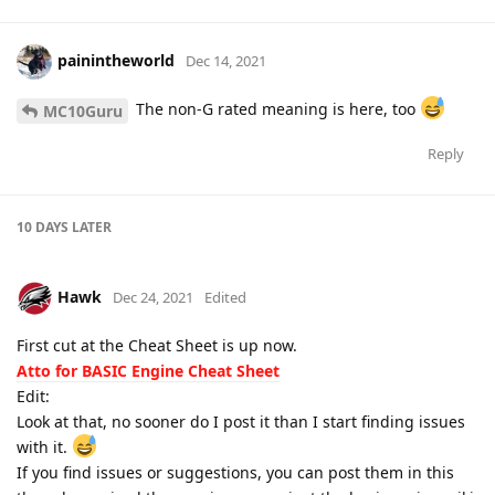
painintheworld
Dec 14, 2021
The non-G rated meaning is here, too
MC10Guru
Reply
10 DAYS
LATER
Hawk
Dec 24, 2021
Edited
First cut at the Cheat Sheet is up now.
Atto for BASIC Engine Cheat Sheet
Edit:
Look at that, no sooner do I post it than I start finding issues
with it.
If you find issues or suggestions, you can post them in this