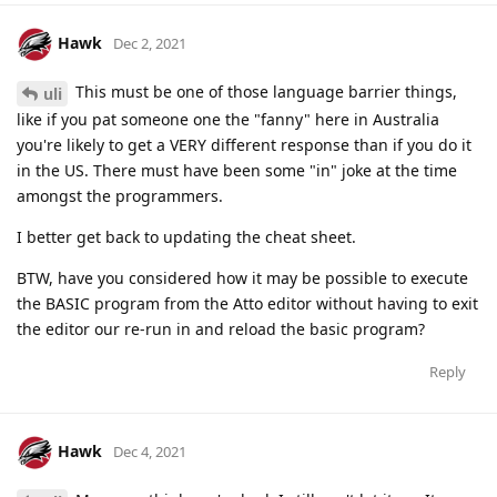
Hawk
Dec 2, 2021
This must be one of those language barrier things,
uli
like if you pat someone one the "fanny" here in Australia
you're likely to get a VERY different response than if you do it
in the US. There must have been some "in" joke at the time
amongst the programmers.
I better get back to updating the cheat sheet.
BTW, have you considered how it may be possible to execute
the BASIC program from the Atto editor without having to exit
the editor our re-run in and reload the basic program?
Reply
Hawk
Dec 4, 2021