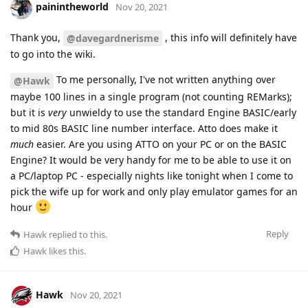
painintheworld
Nov 20, 2021
Thank you,
, this info will definitely have
@davegardnerisme
to go into the wiki.
To me personally, I've not written anything over
@Hawk
maybe 100 lines in a single program (not counting REMarks);
but it is
very
unwieldy to use the standard Engine BASIC/early
to mid 80s BASIC line number interface. Atto does make it
much
easier. Are you using ATTO on your PC or on the BASIC
Engine? It would be very handy for me to be able to use it on
a PC/laptop PC - especially nights like tonight when I come to
pick the wife up for work and only play emulator games for an
hour
Reply
Hawk
replied to this.
Hawk
likes this
.
Hawk
Nov 20, 2021