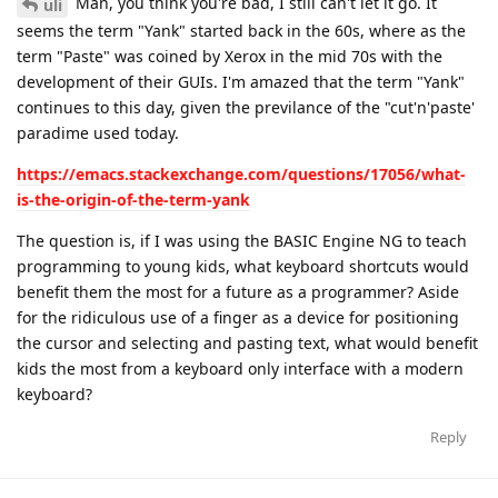
Man, you think you're bad, I still can't let it go. It
uli
seems the term "Yank" started back in the 60s, where as the
term "Paste" was coined by Xerox in the mid 70s with the
development of their GUIs. I'm amazed that the term "Yank"
continues to this day, given the previlance of the "cut'n'paste'
paradime used today.
https://emacs.stackexchange.com/questions/17056/what-
is-the-origin-of-the-term-yank
The question is, if I was using the BASIC Engine NG to teach
programming to young kids, what keyboard shortcuts would
benefit them the most for a future as a programmer? Aside
for the ridiculous use of a finger as a device for positioning
the cursor and selecting and pasting text, what would benefit
kids the most from a keyboard only interface with a modern
keyboard?
Reply