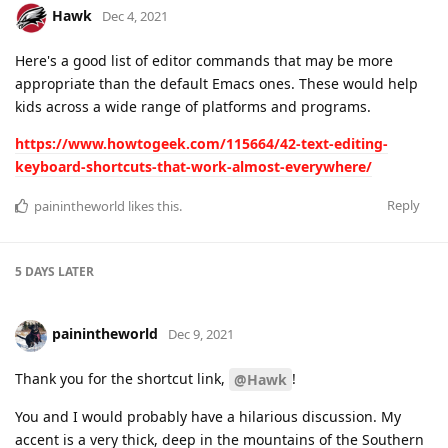
Hawk
Dec 4, 2021
Here's a good list of editor commands that may be more
appropriate than the default Emacs ones. These would help
kids across a wide range of platforms and programs.
https://www.howtogeek.com/115664/42-text-editing-
keyboard-shortcuts-that-work-almost-everywhere/
Reply
painintheworld
likes this
.
5 DAYS
LATER
painintheworld
Dec 9, 2021
Thank you for the shortcut link,
!
@Hawk
You and I would probably have a hilarious discussion. My
accent is a very thick, deep in the mountains of the Southern