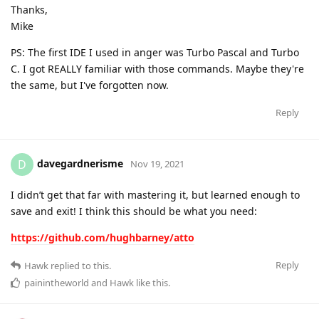
Thanks,
Mike
PS: The first IDE I used in anger was Turbo Pascal and Turbo
C. I got REALLY familiar with those commands. Maybe they're
the same, but I've forgotten now.
Reply
davegardnerisme
D
Nov 19, 2021
I didn’t get that far with mastering it, but learned enough to
save and exit! I think this should be what you need:
https://github.com/hughbarney/atto
Reply
Hawk
replied to this.
painintheworld
and
Hawk
like this
.