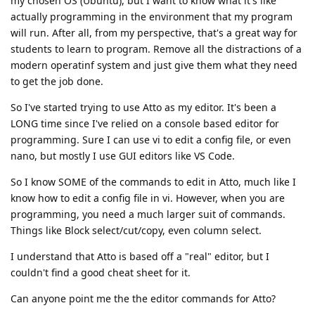
my chosen OS (Ubuntu), but I want to know what it's like
actually programming in the environment that my program
will run. After all, from my perspective, that's a great way for
students to learn to program. Remove all the distractions of a
modern operatinf system and just give them what they need
to get the job done.
So I've started trying to use Atto as my editor. It's been a
LONG time since I've relied on a console based editor for
programming. Sure I can use vi to edit a config file, or even
nano, but mostly I use GUI editors like VS Code.
So I know SOME of the commands to edit in Atto, much like I
know how to edit a config file in vi. However, when you are
programming, you need a much larger suit of commands.
Things like Block select/cut/copy, even column select.
I understand that Atto is based off a "real" editor, but I
couldn't find a good cheat sheet for it.
Can anyone point me the the editor commands for Atto?