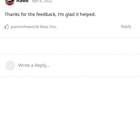
Hawk
Apr 8, 2022
Thanks for the feedback, I’m glad it helped.
Reply
painintheworld
likes this
.
Write a Reply...