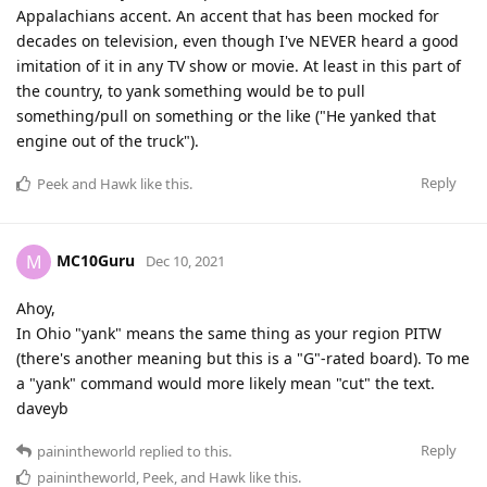
Appalachians accent. An accent that has been mocked for
decades on television, even though I've NEVER heard a good
imitation of it in any TV show or movie. At least in this part of
the country, to yank something would be to pull
something/pull on something or the like ("He yanked that
engine out of the truck").
Reply
Peek
and
Hawk
like this
.
MC10Guru
M
Dec 10, 2021
Ahoy,
In Ohio "yank" means the same thing as your region PITW
(there's another meaning but this is a "G"-rated board). To me
a "yank" command would more likely mean "cut" the text.
daveyb
Reply
painintheworld
replied to this.
painintheworld
,
Peek
, and
Hawk
like this
.