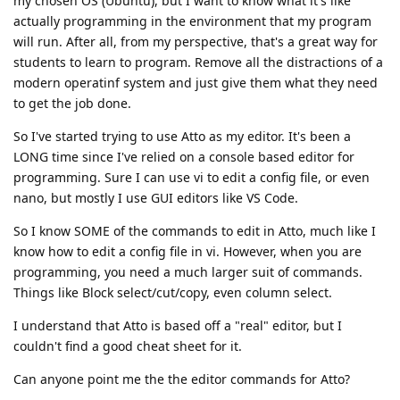
my chosen OS (Ubuntu), but I want to know what it's like
actually programming in the environment that my program
will run. After all, from my perspective, that's a great way for
students to learn to program. Remove all the distractions of a
modern operatinf system and just give them what they need
to get the job done.
So I've started trying to use Atto as my editor. It's been a
LONG time since I've relied on a console based editor for
programming. Sure I can use vi to edit a config file, or even
nano, but mostly I use GUI editors like VS Code.
So I know SOME of the commands to edit in Atto, much like I
know how to edit a config file in vi. However, when you are
programming, you need a much larger suit of commands.
Things like Block select/cut/copy, even column select.
I understand that Atto is based off a "real" editor, but I
couldn't find a good cheat sheet for it.
Can anyone point me the the editor commands for Atto?