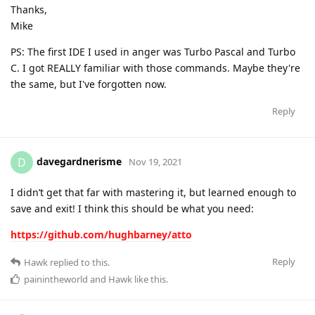
Thanks,
Mike
PS: The first IDE I used in anger was Turbo Pascal and Turbo
C. I got REALLY familiar with those commands. Maybe they're
the same, but I've forgotten now.
Reply
davegardnerisme
D
Nov 19, 2021
I didn’t get that far with mastering it, but learned enough to
save and exit! I think this should be what you need:
https://github.com/hughbarney/atto
Reply
Hawk
replied to this.
painintheworld
and
Hawk
like this
.