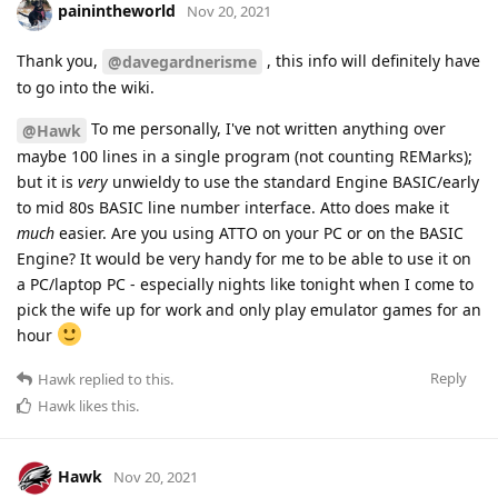
painintheworld
Nov 20, 2021
Thank you,
, this info will definitely have
@davegardnerisme
to go into the wiki.
To me personally, I've not written anything over
@Hawk
maybe 100 lines in a single program (not counting REMarks);
but it is
very
unwieldy to use the standard Engine BASIC/early
to mid 80s BASIC line number interface. Atto does make it
much
easier. Are you using ATTO on your PC or on the BASIC
Engine? It would be very handy for me to be able to use it on
a PC/laptop PC - especially nights like tonight when I come to
pick the wife up for work and only play emulator games for an
hour
Reply
Hawk
replied to this.
Hawk
likes this
.
Hawk
Nov 20, 2021