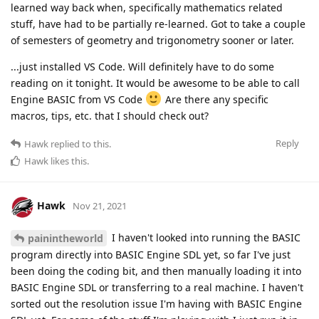
learned way back when, specifically mathematics related
stuff, have had to be partially re-learned. Got to take a couple
of semesters of geometry and trigonometry sooner or later.
...just installed VS Code. Will definitely have to do some
reading on it tonight. It would be awesome to be able to call
Engine BASIC from VS Code
Are there any specific
macros, tips, etc. that I should check out?
Reply
Hawk
replied to this.
Hawk
likes this
.
Hawk
Nov 21, 2021
I haven't looked into running the BASIC
painintheworld
program directly into BASIC Engine SDL yet, so far I've just
been doing the coding bit, and then manually loading it into
BASIC Engine SDL or transferring to a real machine. I haven't
sorted out the resolution issue I'm having with BASIC Engine