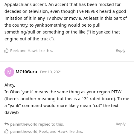
Appalachians accent. An accent that has been mocked for
decades on television, even though I've NEVER heard a good
imitation of it in any TV show or movie. At least in this part of
the country, to yank something would be to pull
something/pull on something or the like ("He yanked that
engine out of the truck").
Reply
Peek
and
Hawk
like this
.
MC10Guru
M
Dec 10, 2021
Ahoy,
In Ohio "yank" means the same thing as your region PITW
(there's another meaning but this is a "G"-rated board). To me
a "yank" command would more likely mean "cut" the text.
daveyb
Reply
painintheworld
replied to this.
painintheworld
,
Peek
, and
Hawk
like this
.