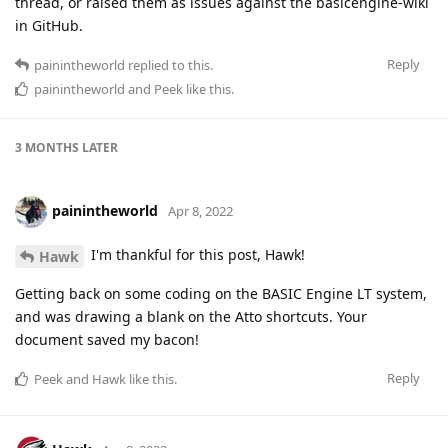
thread, or raised them as issues against the basicengine-wiki
in GitHub.
Reply
painintheworld
replied to this.
painintheworld
and
Peek
like this
.
3 MONTHS
LATER
painintheworld
Apr 8, 2022
I'm thankful for this post, Hawk!
Hawk
Getting back on some coding on the BASIC Engine LT system,
and was drawing a blank on the Atto shortcuts. Your
document saved my bacon!
Reply
Peek
and
Hawk
like this
.