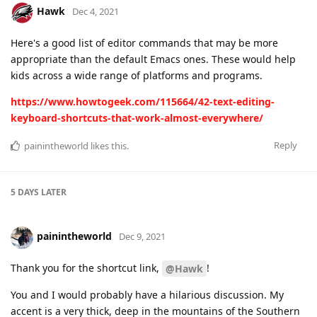
Hawk
Dec 4, 2021
Here's a good list of editor commands that may be more
appropriate than the default Emacs ones. These would help
kids across a wide range of platforms and programs.
https://www.howtogeek.com/115664/42-text-editing-
keyboard-shortcuts-that-work-almost-everywhere/
Reply
painintheworld
likes this
.
5 DAYS
LATER
painintheworld
Dec 9, 2021
Thank you for the shortcut link,
!
@Hawk
You and I would probably have a hilarious discussion. My
accent is a very thick, deep in the mountains of the Southern