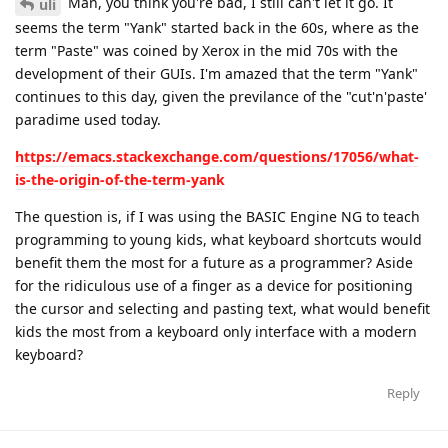
Man, you think you're bad, I still can't let it go. It
uli
seems the term "Yank" started back in the 60s, where as the
term "Paste" was coined by Xerox in the mid 70s with the
development of their GUIs. I'm amazed that the term "Yank"
continues to this day, given the previlance of the "cut'n'paste'
paradime used today.
https://emacs.stackexchange.com/questions/17056/what-
is-the-origin-of-the-term-yank
The question is, if I was using the BASIC Engine NG to teach
programming to young kids, what keyboard shortcuts would
benefit them the most for a future as a programmer? Aside
for the ridiculous use of a finger as a device for positioning
the cursor and selecting and pasting text, what would benefit
kids the most from a keyboard only interface with a modern
keyboard?
Reply