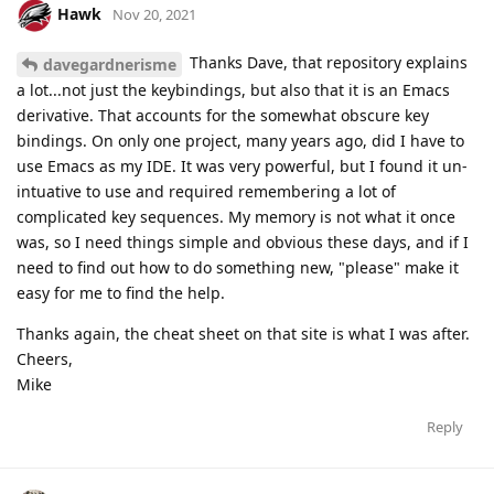
Hawk
Nov 20, 2021
Thanks Dave, that repository explains
davegardnerisme
a lot...not just the keybindings, but also that it is an Emacs
derivative. That accounts for the somewhat obscure key
bindings. On only one project, many years ago, did I have to
use Emacs as my IDE. It was very powerful, but I found it un-
intuative to use and required remembering a lot of
complicated key sequences. My memory is not what it once
was, so I need things simple and obvious these days, and if I
need to find out how to do something new, "please" make it
easy for me to find the help.
Thanks again, the cheat sheet on that site is what I was after.
Cheers,
Mike
Reply