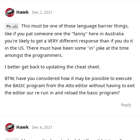
Hawk
Dec 2, 2021
This must be one of those language barrier things,
uli
like if you pat someone one the "fanny" here in Australia
you're likely to get a VERY different response than if you do it
in the US. There must have been some "in" joke at the time
amongst the programmers.
I better get back to updating the cheat sheet.
BTW, have you considered how it may be possible to execute
the BASIC program from the Atto editor without having to exit
the editor our re-run in and reload the basic program?
Reply
Hawk
Dec 4, 2021