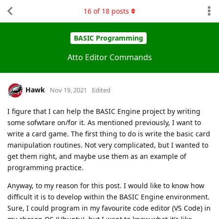
16
of
18
posts
BASIC Programming
Atto Editor Commands
Hawk
Nov 19, 2021
Edited
I figure that I can help the BASIC Engine project by writing
some sofwtare on/for it. As mentioned previously, I want to
write a card game. The first thing to do is write the basic card
manipulation routines. Not very complicated, but I wanted to
get them right, and maybe use them as an example of
programming practice.
Anyway, to my reason for this post. I would like to know how
difficult it is to develop within the BASIC Engine environment.
Sure, I could program in my favourite code editor (VS Code) in