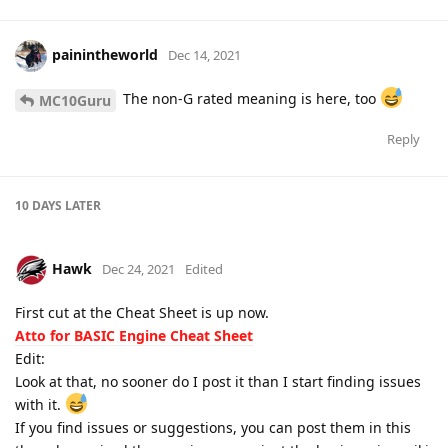
painintheworld
Dec 14, 2021
The non-G rated meaning is here, too
MC10Guru
Reply
10 DAYS
LATER
Hawk
Dec 24, 2021
Edited
First cut at the Cheat Sheet is up now.
Atto for BASIC Engine Cheat Sheet
Edit:
Look at that, no sooner do I post it than I start finding issues
with it.
If you find issues or suggestions, you can post them in this