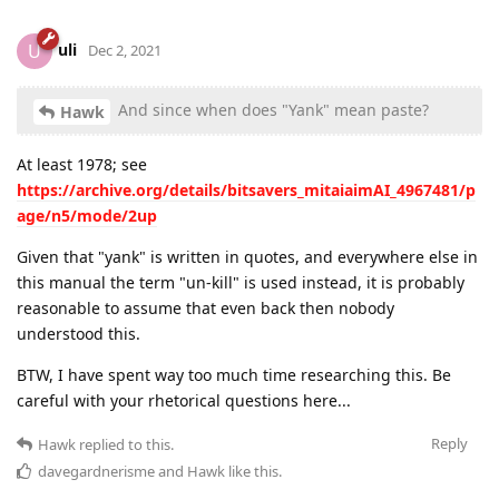
uli
U
Dec 2, 2021
And since when does "Yank" mean paste?
Hawk
At least 1978; see
https://archive.org/details/bitsavers_mitaiaimAI_4967481/p
age/n5/mode/2up
Given that "yank" is written in quotes, and everywhere else in
this manual the term "un-kill" is used instead, it is probably
reasonable to assume that even back then nobody
understood this.
BTW, I have spent way too much time researching this. Be
careful with your rhetorical questions here...
Reply
Hawk
replied to this.
davegardnerisme
and
Hawk
like this
.