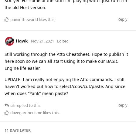
SDL yet. For some of the stuff I'm playing with I just run it in
the old Host version.
Reply
painintheworld
likes this
.
Hawk
Nov 21, 2021
Edited
Still working through the Atto Cheatsheet. Hope to publish it
here soon so we can all start using it to make our BASIC
Engine life easier.
UPDATE: I am really not enjoying the Atto commands. I still
haven't worked out how to select/copy/cut/paste. And since
when does "Yank" mean paste?
Reply
uli
replied to this.
davegardnerisme
likes this
.
11 DAYS
LATER