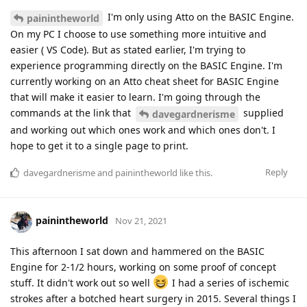
I'm only using Atto on the BASIC Engine.
painintheworld
On my PC I choose to use something more intuitive and
easier ( VS Code). But as stated earlier, I'm trying to
experience programming directly on the BASIC Engine. I'm
currently working on an Atto cheat sheet for BASIC Engine
that will make it easier to learn. I'm going through the
commands at the link that
supplied
davegardnerisme
and working out which ones work and which ones don't. I
hope to get it to a single page to print.
Reply
davegardnerisme
and
painintheworld
like this
.
painintheworld
Nov 21, 2021
This afternoon I sat down and hammered on the BASIC
Engine for 2-1/2 hours, working on some proof of concept
stuff. It didn't work out so well
I had a series of ischemic
strokes after a botched heart surgery in 2015. Several things I