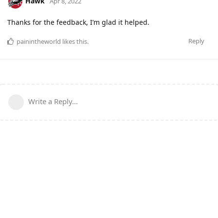
Hawk
Apr 8, 2022
Thanks for the feedback, I’m glad it helped.
Reply
painintheworld
likes this
.
Write a Reply...