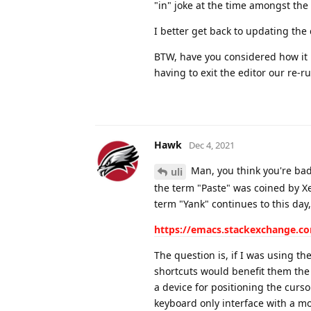
"in" joke at the time amongst th
I better get back to updating the
BTW, have you considered how it 
having to exit the editor our re-
Hawk
Dec 4, 2021
Man, you think you're bad, 
uli
the term "Paste" was coined by X
term "Yank" continues to this day
https://emacs.stackexchange.co
The question is, if I was using 
shortcuts would benefit them the 
a device for positioning the curs
keyboard only interface with a 