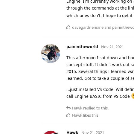
Engine. I'm currently working on a
through the commands at the lin
which ones don't. I hope to get it 
davegardnerisme
and
paininthewo
painintheworld
Nov 21, 2021
This afternoon I sat down and ha
concept stuff. It didn't work out 
2015. Several things I learned way
learned. Got to take a couple of 
...just installed VS Code. Will de
call Engine BASIC from VS Code
Hawk
replied to this.
Hawk
likes this
.
Hawk
Nov 21, 2021