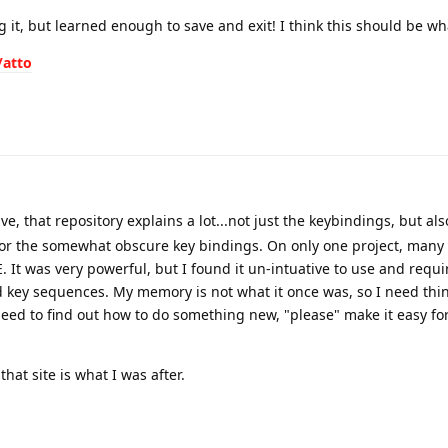
ng it, but learned enough to save and exit! I think this should be w
/atto
, that repository explains a lot...not just the keybindings, but also
for the somewhat obscure key bindings. On only one project, many 
. It was very powerful, but I found it un-intuative to use and requi
 key sequences. My memory is not what it once was, so I need thi
need to find out how to do something new, "please" make it easy for
hat site is what I was after.