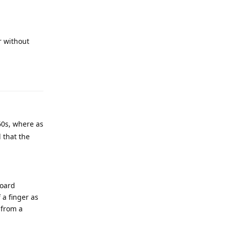
r without
Reply
 60s, where as
 that the
board
 a finger as
 from a