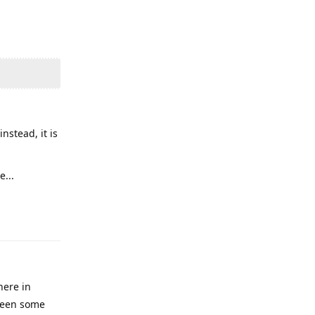
nstead, it is
...
Reply
here in
 been some