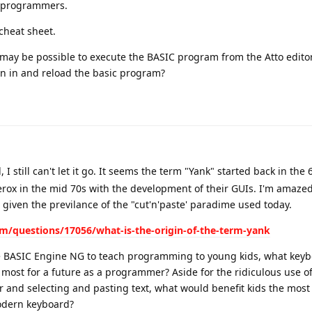
e programmers.
 cheat sheet.
may be possible to execute the BASIC program from the Atto edito
run in and reload the basic program?
I still can't let it go. It seems the term "Yank" started back in the
erox in the mid 70s with the development of their GUIs. I'm amazed
, given the previlance of the "cut'n'paste' paradime used today.
m/questions/17056/what-is-the-origin-of-the-term-yank
the BASIC Engine NG to teach programming to young kids, what key
most for a future as a programmer? Aside for the ridiculous use of
or and selecting and pasting text, what would benefit kids the most
modern keyboard?