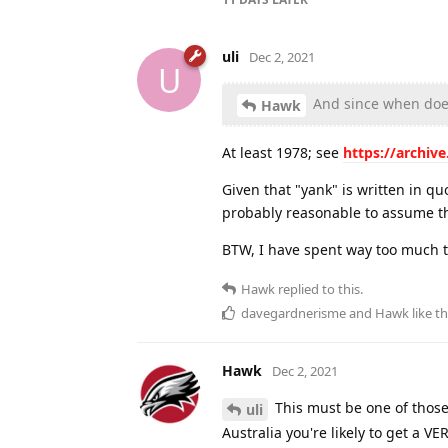
uli
Dec 2, 2021
U
And since when doe
Hawk
At least 1978; see
https://archiv
Given that "yank" is written in qu
probably reasonable to assume t
BTW, I have spent way too much ti
Hawk
replied to this.
davegardnerisme
and
Hawk
like th
Hawk
Dec 2, 2021
This must be one of those
uli
Australia you're likely to get a 