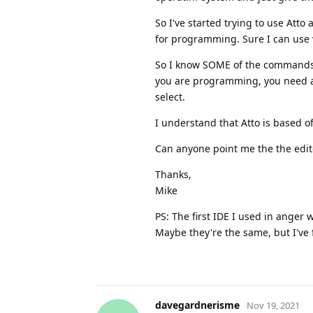
So I've started trying to use Atto
for programming. Sure I can use vi
So I know SOME of the commands to
you are programming, you need a 
select.
I understand that Atto is based off
Can anyone point me the the edi
Thanks,
Mike
PS: The first IDE I used in anger
Maybe they're the same, but I've
davegardnerisme
Nov 19, 2021