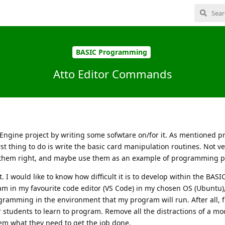
BASIC Programming
Atto Editor Commands
 Engine project by writing some sofwtare on/for it. As mentioned pr
st thing to do is write the basic card manipulation routines. Not ve
t them right, and maybe use them as an example of programming pr
. I would like to know how difficult it is to develop within the BAS
am in my favourite code editor (VS Code) in my chosen OS (Ubuntu),
rogramming in the environment that my program will run. After all,
or students to learn to program. Remove all the distractions of a m
hem what they need to get the job done.