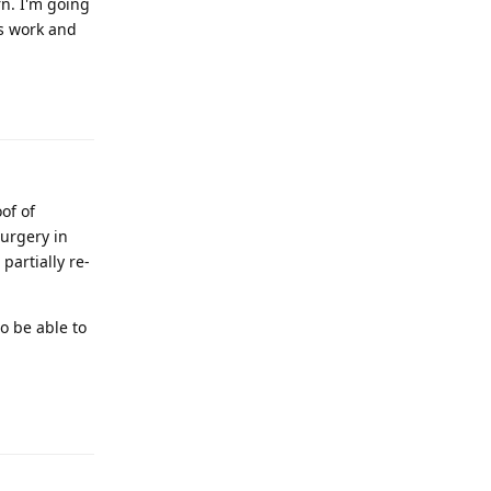
rn. I'm going
s work and
Reply
of of
surgery in
partially re-
to be able to
Reply