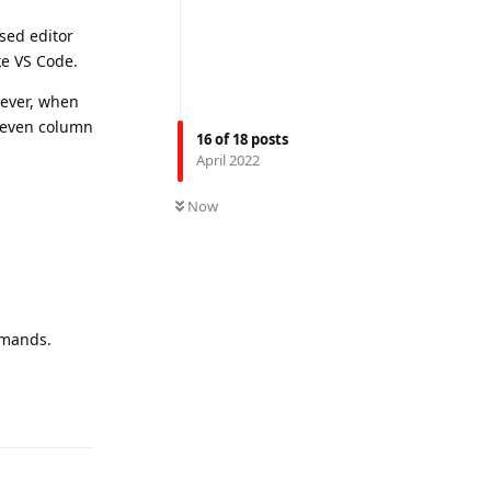
ased editor
ke VS Code.
wever, when
, even column
16
of
18
posts
April 2022
Now
mmands.
Reply