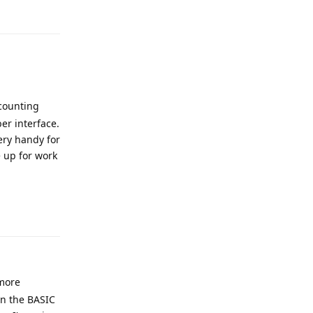
Reply
 counting
er interface.
ery handy for
e up for work
Reply
 more
on the BASIC