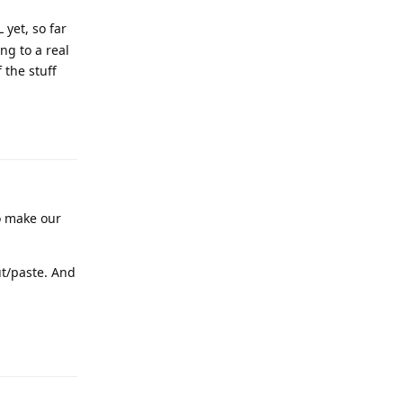
yet, so far
ng to a real
 the stuff
Reply
to make our
ut/paste. And
Reply