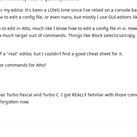
 as my editor. It's been a LONG time since I've relied on a console b
 to edit a config file, or even nano, but mostly I use GUI editors li
 edit in Atto, much like I know how to edit a config file in vi. Ho
much larger suit of commands. Things like Block select/cut/copy
 a "real" editor, but I couldn't find a good cheat sheet for it.
tor commands for Atto?
 was Turbo Pascal and Turbo C. I got REALLY familiar with those co
 forgotten now.