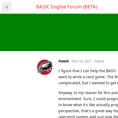
BASIC Engine Forum (BETA)
Hawk
Nov 19, 2021
Edited
I figure that I can help the BASIC
want to write a card game. The fir
complicated, but I wanted to ge
Anyway, to my reason for this post
environment. Sure, I could progr
to know what it's like actually p
perspective, that's a great way f
operatinf system and just give t