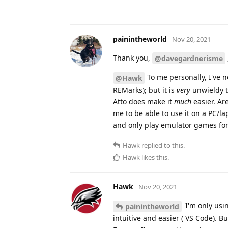
painintheworld
Nov 20, 2021
Thank you,
@davegardnerisme
To me personally, I've 
@Hawk
REMarks); but it is
very
unwieldy t
Atto does make it
much
easier. Ar
me to be able to use it on a PC/la
and only play emulator games fo
Hawk
replied to this.
Hawk
likes this
.
Hawk
Nov 20, 2021
I'm only usi
painintheworld
intuitive and easier ( VS Code). B