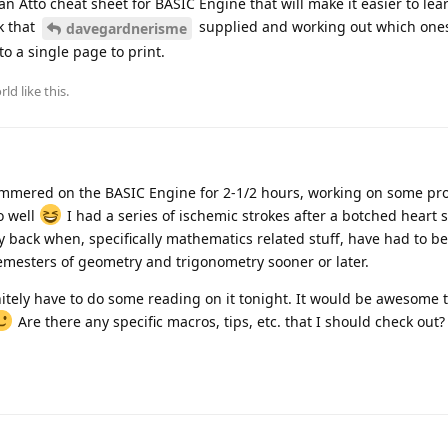
n Atto cheat sheet for BASIC Engine that will make it easier to lea
k that
supplied and working out which one
davegardnerisme
to a single page to print.
rld
like this
.
mmered on the BASIC Engine for 2-1/2 hours, working on some pro
so well
I had a series of ischemic strokes after a botched heart 
 back when, specifically mathematics related stuff, have had to be 
semesters of geometry and trigonometry sooner or later.
finitely have to do some reading on it tonight. It would be awesome 
Are there any specific macros, tips, etc. that I should check out?