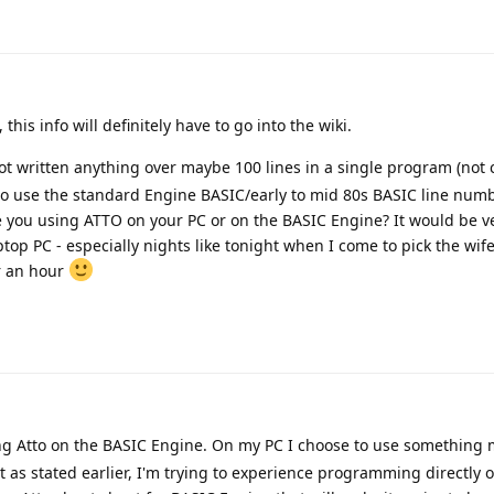
, this info will definitely have to go into the wiki.
not written anything over maybe 100 lines in a single program (not
o use the standard Engine BASIC/early to mid 80s BASIC line numb
e you using ATTO on your PC or on the BASIC Engine? It would be v
ptop PC - especially nights like tonight when I come to pick the wif
r an hour
ng Atto on the BASIC Engine. On my PC I choose to use something
ut as stated earlier, I'm trying to experience programming directly 