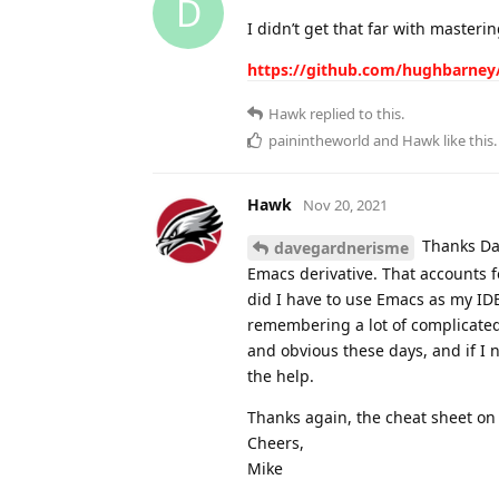
D
I didn’t get that far with masteri
https://github.com/hughbarney
Hawk
replied to this.
painintheworld
and
Hawk
like this
.
Hawk
Nov 20, 2021
Thanks Dave
davegardnerisme
Emacs derivative. That accounts 
did I have to use Emacs as my IDE
remembering a lot of complicated
and obvious these days, and if I 
the help.
Thanks again, the cheat sheet on t
Cheers,
Mike