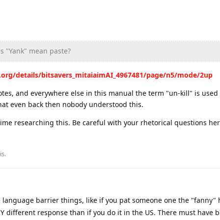
s "Yank" mean paste?
e.org/details/bitsavers_mitaiaimAI_4967481/page/n5/mode/2up
otes, and everywhere else in this manual the term "un-kill" is used i
hat even back then nobody understood this.
me researching this. Be careful with your rhetorical questions here
is
.
 language barrier things, like if you pat someone one the "fanny" 
VERY different response than if you do it in the US. There must have