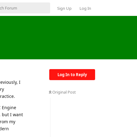
Sign Up
Log In
Log In to Reply
eviously, I
ry
Original Post
actice.
IC Engine
 but I want
 from my
odern