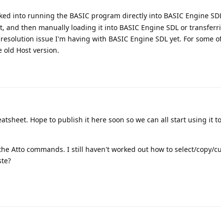
oked into running the BASIC program directly into BASIC Engine SDL 
t, and then manually loading it into BASIC Engine SDL or transferri
 resolution issue I'm having with BASIC Engine SDL yet. For some of
he old Host version.
atsheet. Hope to publish it here soon so we can all start using it 
the Atto commands. I still haven't worked out how to select/copy/c
ste?