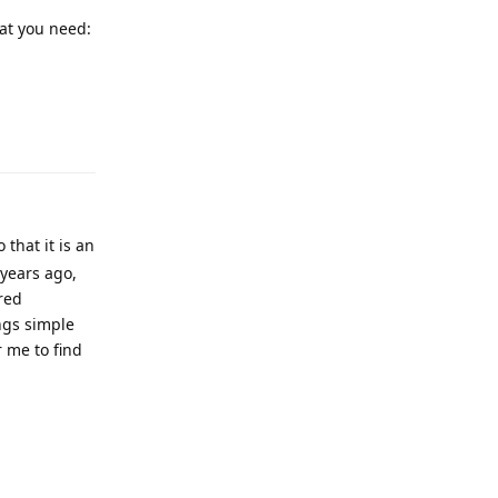
hat you need:
Reply
 that it is an
years ago,
red
ngs simple
 me to find