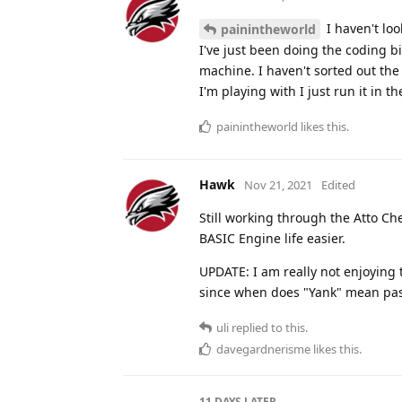
I haven't lo
painintheworld
I've just been doing the coding bi
machine. I haven't sorted out the
I'm playing with I just run it in t
painintheworld
likes this
.
Hawk
Nov 21, 2021
Edited
Still working through the Atto Che
BASIC Engine life easier.
UPDATE: I am really not enjoying 
since when does "Yank" mean pa
uli
replied to this.
davegardnerisme
likes this
.
11 DAYS
LATER