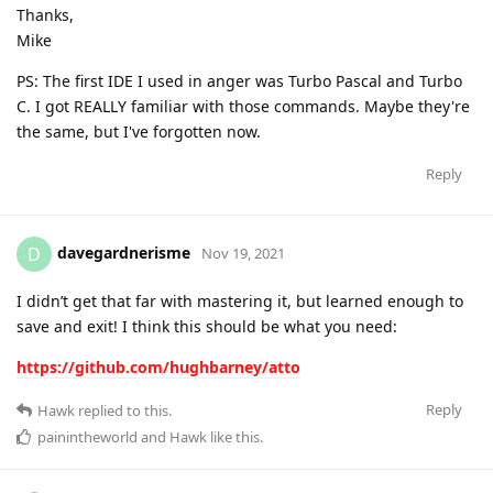
Thanks,
Mike
PS: The first IDE I used in anger was Turbo Pascal and Turbo
C. I got REALLY familiar with those commands. Maybe they're
the same, but I've forgotten now.
Reply
davegardnerisme
D
Nov 19, 2021
I didn’t get that far with mastering it, but learned enough to
save and exit! I think this should be what you need:
https://github.com/hughbarney/atto
Reply
Hawk
replied to this.
painintheworld
and
Hawk
like this
.