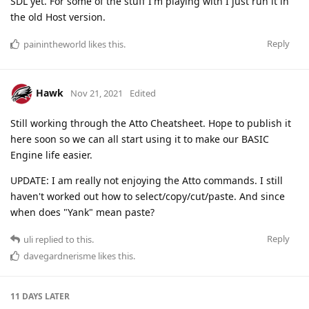
SDL yet. For some of the stuff I'm playing with I just run it in
the old Host version.
Reply
painintheworld
likes this
.
Hawk
Nov 21, 2021
Edited
Still working through the Atto Cheatsheet. Hope to publish it
here soon so we can all start using it to make our BASIC
Engine life easier.
UPDATE: I am really not enjoying the Atto commands. I still
haven't worked out how to select/copy/cut/paste. And since
when does "Yank" mean paste?
Reply
uli
replied to this.
davegardnerisme
likes this
.
11 DAYS
LATER