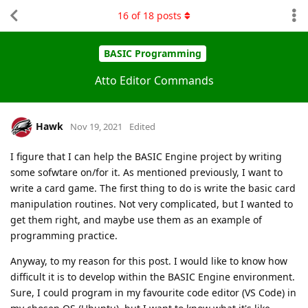
16
of
18
posts
BASIC Programming
Atto Editor Commands
Hawk
Nov 19, 2021
Edited
I figure that I can help the BASIC Engine project by writing
some sofwtare on/for it. As mentioned previously, I want to
write a card game. The first thing to do is write the basic card
manipulation routines. Not very complicated, but I wanted to
get them right, and maybe use them as an example of
programming practice.
Anyway, to my reason for this post. I would like to know how
difficult it is to develop within the BASIC Engine environment.
Sure, I could program in my favourite code editor (VS Code) in