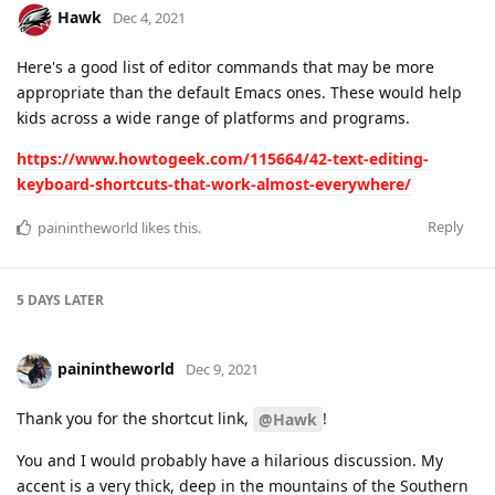
Hawk
Dec 4, 2021
Here's a good list of editor commands that may be more
appropriate than the default Emacs ones. These would help
kids across a wide range of platforms and programs.
https://www.howtogeek.com/115664/42-text-editing-
keyboard-shortcuts-that-work-almost-everywhere/
Reply
painintheworld
likes this
.
5 DAYS
LATER
painintheworld
Dec 9, 2021
Thank you for the shortcut link,
!
@Hawk
You and I would probably have a hilarious discussion. My
accent is a very thick, deep in the mountains of the Southern