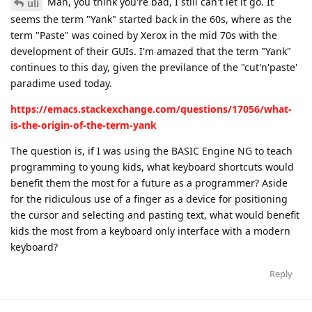
Man, you think you're bad, I still can't let it go. It
uli
seems the term "Yank" started back in the 60s, where as the
term "Paste" was coined by Xerox in the mid 70s with the
development of their GUIs. I'm amazed that the term "Yank"
continues to this day, given the previlance of the "cut'n'paste'
paradime used today.
https://emacs.stackexchange.com/questions/17056/what-
is-the-origin-of-the-term-yank
The question is, if I was using the BASIC Engine NG to teach
programming to young kids, what keyboard shortcuts would
benefit them the most for a future as a programmer? Aside
for the ridiculous use of a finger as a device for positioning
the cursor and selecting and pasting text, what would benefit
kids the most from a keyboard only interface with a modern
keyboard?
Reply