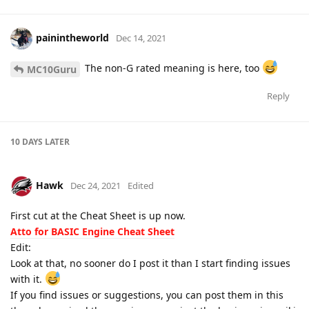
painintheworld
Dec 14, 2021
The non-G rated meaning is here, too
MC10Guru
Reply
10 DAYS
LATER
Hawk
Dec 24, 2021
Edited
First cut at the Cheat Sheet is up now.
Atto for BASIC Engine Cheat Sheet
Edit:
Look at that, no sooner do I post it than I start finding issues
with it.
If you find issues or suggestions, you can post them in this