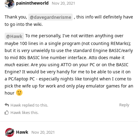
painintheworld
Nov 20, 2021
Thank you,
, this info will definitely have
@davegardnerisme
to go into the wiki.
To me personally, I've not written anything over
@Hawk
maybe 100 lines in a single program (not counting REMarks);
but it is
very
unwieldy to use the standard Engine BASIC/early
to mid 80s BASIC line number interface. Atto does make it
much
easier. Are you using ATTO on your PC or on the BASIC
Engine? It would be very handy for me to be able to use it on
a PC/laptop PC - especially nights like tonight when I come to
pick the wife up for work and only play emulator games for an
hour
Reply
Hawk
replied to this.
Hawk
likes this
.
Hawk
Nov 20, 2021