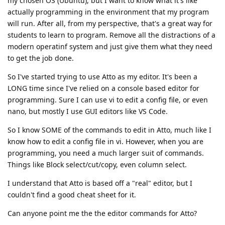
my chosen OS (Ubuntu), but I want to know what it's like
actually programming in the environment that my program
will run. After all, from my perspective, that's a great way for
students to learn to program. Remove all the distractions of a
modern operatinf system and just give them what they need
to get the job done.
So I've started trying to use Atto as my editor. It's been a
LONG time since I've relied on a console based editor for
programming. Sure I can use vi to edit a config file, or even
nano, but mostly I use GUI editors like VS Code.
So I know SOME of the commands to edit in Atto, much like I
know how to edit a config file in vi. However, when you are
programming, you need a much larger suit of commands.
Things like Block select/cut/copy, even column select.
I understand that Atto is based off a "real" editor, but I
couldn't find a good cheat sheet for it.
Can anyone point me the the editor commands for Atto?