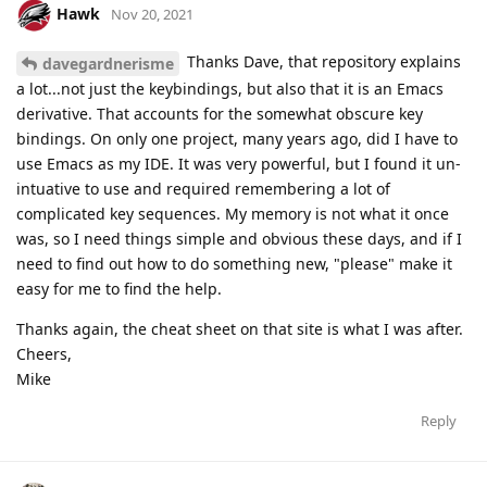
Hawk
Nov 20, 2021
Thanks Dave, that repository explains
davegardnerisme
a lot...not just the keybindings, but also that it is an Emacs
derivative. That accounts for the somewhat obscure key
bindings. On only one project, many years ago, did I have to
use Emacs as my IDE. It was very powerful, but I found it un-
intuative to use and required remembering a lot of
complicated key sequences. My memory is not what it once
was, so I need things simple and obvious these days, and if I
need to find out how to do something new, "please" make it
easy for me to find the help.
Thanks again, the cheat sheet on that site is what I was after.
Cheers,
Mike
Reply