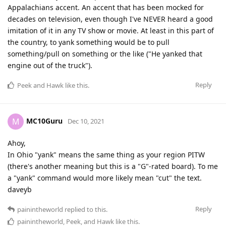
Appalachians accent. An accent that has been mocked for
decades on television, even though I've NEVER heard a good
imitation of it in any TV show or movie. At least in this part of
the country, to yank something would be to pull
something/pull on something or the like ("He yanked that
engine out of the truck").
Reply
Peek
and
Hawk
like this
.
MC10Guru
M
Dec 10, 2021
Ahoy,
In Ohio "yank" means the same thing as your region PITW
(there's another meaning but this is a "G"-rated board). To me
a "yank" command would more likely mean "cut" the text.
daveyb
Reply
painintheworld
replied to this.
painintheworld
,
Peek
, and
Hawk
like this
.