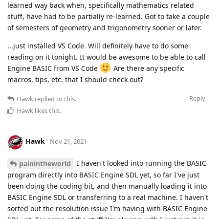
learned way back when, specifically mathematics related
stuff, have had to be partially re-learned. Got to take a couple
of semesters of geometry and trigonometry sooner or later.
...just installed VS Code. Will definitely have to do some
reading on it tonight. It would be awesome to be able to call
Engine BASIC from VS Code
Are there any specific
macros, tips, etc. that I should check out?
Reply
Hawk
replied to this.
Hawk
likes this
.
Hawk
Nov 21, 2021
I haven't looked into running the BASIC
painintheworld
program directly into BASIC Engine SDL yet, so far I've just
been doing the coding bit, and then manually loading it into
BASIC Engine SDL or transferring to a real machine. I haven't
sorted out the resolution issue I'm having with BASIC Engine