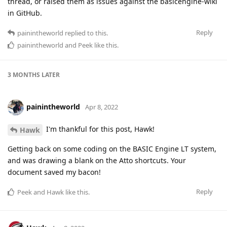
thread, or raised them as issues against the basicengine-wiki
in GitHub.
Reply
painintheworld
replied to this.
painintheworld
and
Peek
like this
.
3 MONTHS
LATER
painintheworld
Apr 8, 2022
I'm thankful for this post, Hawk!
Hawk
Getting back on some coding on the BASIC Engine LT system,
and was drawing a blank on the Atto shortcuts. Your
document saved my bacon!
Reply
Peek
and
Hawk
like this
.