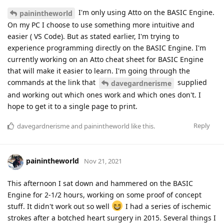
I'm only using Atto on the BASIC Engine.
painintheworld
On my PC I choose to use something more intuitive and
easier ( VS Code). But as stated earlier, I'm trying to
experience programming directly on the BASIC Engine. I'm
currently working on an Atto cheat sheet for BASIC Engine
that will make it easier to learn. I'm going through the
commands at the link that
supplied
davegardnerisme
and working out which ones work and which ones don't. I
hope to get it to a single page to print.
Reply
davegardnerisme
and
painintheworld
like this
.
painintheworld
Nov 21, 2021
This afternoon I sat down and hammered on the BASIC
Engine for 2-1/2 hours, working on some proof of concept
stuff. It didn't work out so well
I had a series of ischemic
strokes after a botched heart surgery in 2015. Several things I