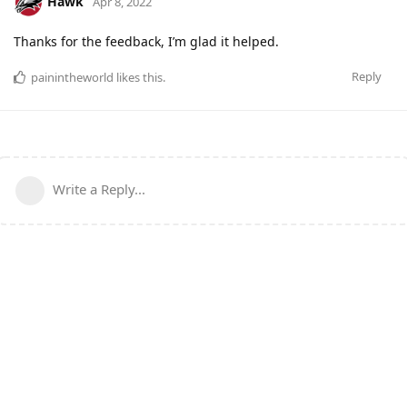
Hawk
Apr 8, 2022
Thanks for the feedback, I’m glad it helped.
Reply
painintheworld
likes this
.
Write a Reply...