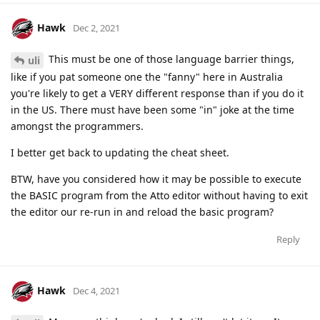
Hawk
Dec 2, 2021
This must be one of those language barrier things,
uli
like if you pat someone one the "fanny" here in Australia
you're likely to get a VERY different response than if you do it
in the US. There must have been some "in" joke at the time
amongst the programmers.
I better get back to updating the cheat sheet.
BTW, have you considered how it may be possible to execute
the BASIC program from the Atto editor without having to exit
the editor our re-run in and reload the basic program?
Reply
Hawk
Dec 4, 2021