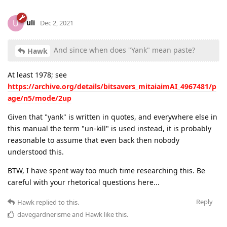
uli
U
Dec 2, 2021
And since when does "Yank" mean paste?
Hawk
At least 1978; see
https://archive.org/details/bitsavers_mitaiaimAI_4967481/p
age/n5/mode/2up
Given that "yank" is written in quotes, and everywhere else in
this manual the term "un-kill" is used instead, it is probably
reasonable to assume that even back then nobody
understood this.
BTW, I have spent way too much time researching this. Be
careful with your rhetorical questions here...
Reply
Hawk
replied to this.
davegardnerisme
and
Hawk
like this
.